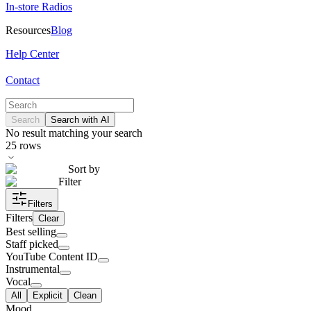
In-store Radios
Resources
Blog
Help Center
Contact
Search
Search with AI
No result matching your search
25
rows
Sort by
Filter
Filters
Filters
Clear
Best selling
Staff picked
YouTube Content ID
Instrumental
Vocal
All
Explicit
Clean
Mood