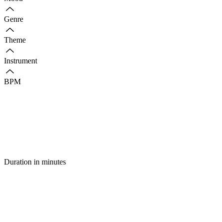
Genre
Theme
Instrument
BPM
Duration in minutes