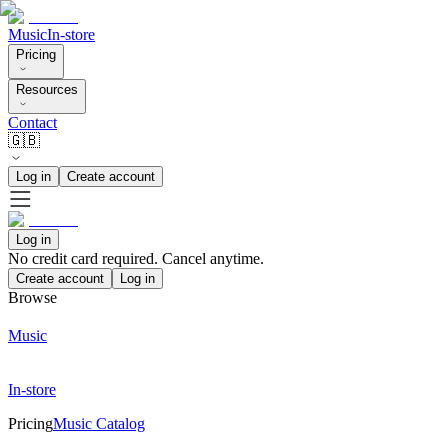
Music
In-store
Pricing
Resources
Contact
🇬🇧
Log in
Create account
Log in
No credit card required. Cancel anytime.
Create account
Log in
Browse
Music
In-store
Pricing
Music Catalog