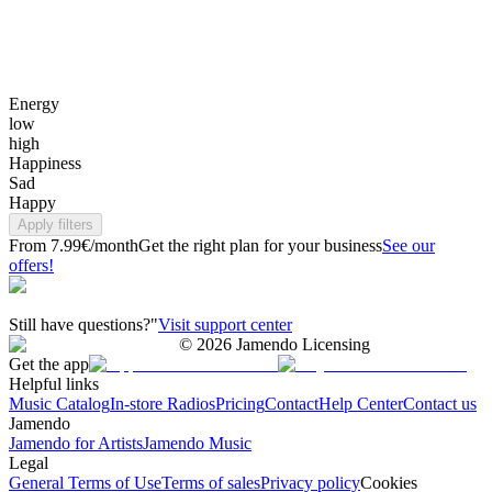
Energy
low
high
Happiness
Sad
Happy
Apply filters
From 7.99€/month
Get the right plan for your business
See our
offers!
Still have questions?"
Visit support center
©
2026
Jamendo Licensing
Get the app
Helpful links
Music Catalog
In-store Radios
Pricing
Contact
Help Center
Contact us
Jamendo
Jamendo for Artists
Jamendo Music
Legal
General Terms of Use
Terms of sales
Privacy policy
Cookies