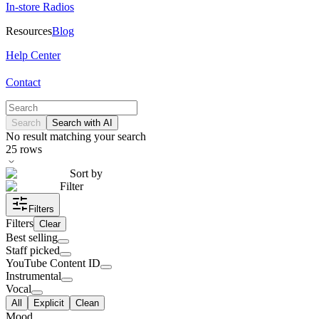
In-store Radios
Resources
Blog
Help Center
Contact
Search
Search with AI
No result matching your search
25
rows
Sort by
Filter
Filters
Filters
Clear
Best selling
Staff picked
YouTube Content ID
Instrumental
Vocal
All
Explicit
Clean
Mood