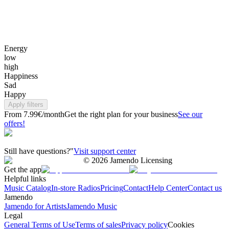
Energy
low
high
Happiness
Sad
Happy
Apply filters
From 7.99€/month
Get the right plan for your business
See our
offers!
Still have questions?"
Visit support center
©
2026
Jamendo Licensing
Get the app
Helpful links
Music Catalog
In-store Radios
Pricing
Contact
Help Center
Contact us
Jamendo
Jamendo for Artists
Jamendo Music
Legal
General Terms of Use
Terms of sales
Privacy policy
Cookies