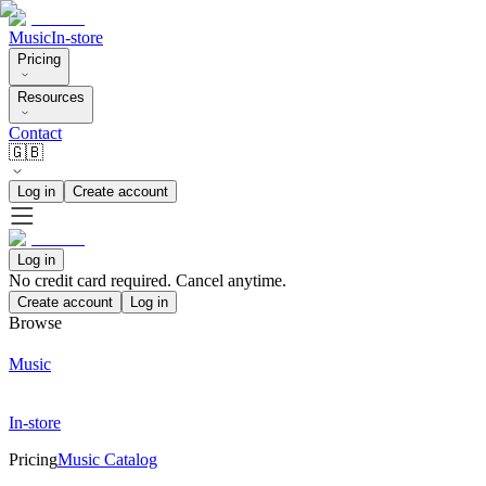
Music
In-store
Pricing
Resources
Contact
🇬🇧
Log in
Create account
Log in
No credit card required. Cancel anytime.
Create account
Log in
Browse
Music
In-store
Pricing
Music Catalog