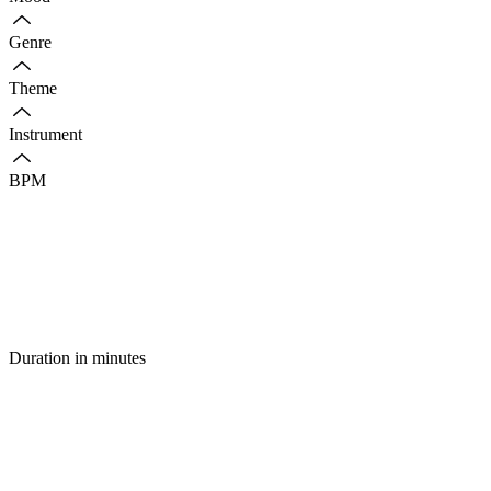
Genre
Theme
Instrument
BPM
Duration in minutes