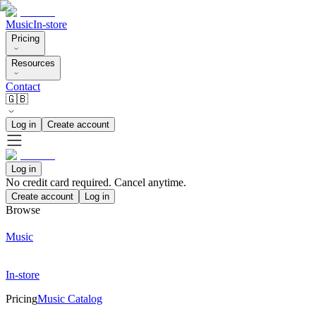
Music
In-store
Pricing
Resources
Contact
🇬🇧
Log in
Create account
Log in
No credit card required. Cancel anytime.
Create account
Log in
Browse
Music
In-store
Pricing
Music Catalog