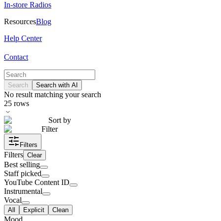
In-store Radios
Resources
Blog
Help Center
Contact
Search
Search with AI
No result matching your search
25
rows
Sort by
Filter
Filters
Filters
Clear
Best selling
Staff picked
YouTube Content ID
Instrumental
Vocal
All
Explicit
Clean
Mood