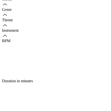
Genre
Theme
Instrument
BPM
Duration in minutes