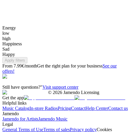
Energy
low
high
Happiness
Sad
Happy
Apply filters
From 7.99€/month
Get the right plan for your business
See our
offers!
Still have questions?"
Visit support center
©
2026
Jamendo Licensing
Get the app
Helpful links
Music Catalog
In-store Radios
Pricing
Contact
Help Center
Contact us
Jamendo
Jamendo for Artists
Jamendo Music
Legal
General Terms of Use
Terms of sales
Privacy policy
Cookies