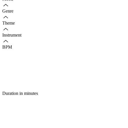
Genre
Theme
Instrument
BPM
Duration in minutes