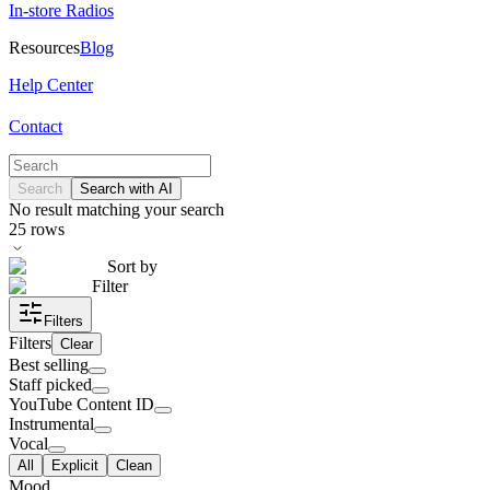
In-store Radios
Resources
Blog
Help Center
Contact
Search
Search with AI
No result matching your search
25
rows
Sort by
Filter
Filters
Filters
Clear
Best selling
Staff picked
YouTube Content ID
Instrumental
Vocal
All
Explicit
Clean
Mood