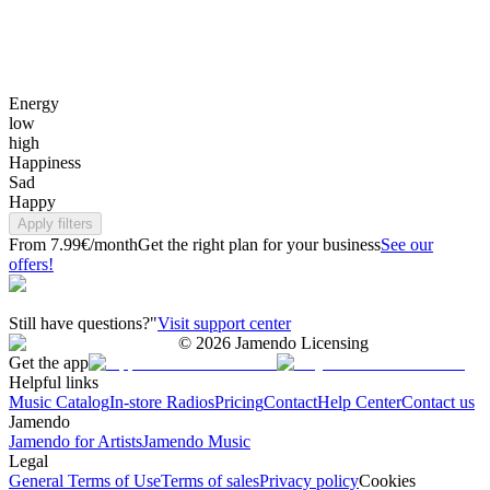
Energy
low
high
Happiness
Sad
Happy
Apply filters
From 7.99€/month
Get the right plan for your business
See our
offers!
Still have questions?"
Visit support center
©
2026
Jamendo Licensing
Get the app
Helpful links
Music Catalog
In-store Radios
Pricing
Contact
Help Center
Contact us
Jamendo
Jamendo for Artists
Jamendo Music
Legal
General Terms of Use
Terms of sales
Privacy policy
Cookies