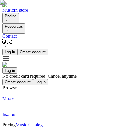
Music
In-store
Pricing
Resources
Contact
🇬🇧
Log in
Create account
Log in
No credit card required. Cancel anytime.
Create account
Log in
Browse
Music
In-store
Pricing
Music Catalog