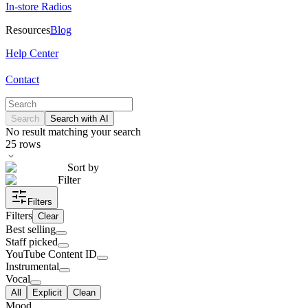
In-store Radios
Resources
Blog
Help Center
Contact
Search
Search with AI
No result matching your search
25
rows
Sort by
Filter
Filters
Filters
Clear
Best selling
Staff picked
YouTube Content ID
Instrumental
Vocal
All
Explicit
Clean
Mood