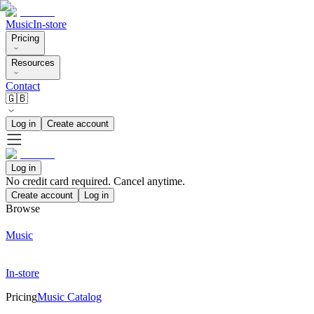
Music
In-store
Pricing
Resources
Contact
🇬🇧
Log in
Create account
Log in
No credit card required. Cancel anytime.
Create account
Log in
Browse
Music
In-store
Pricing
Music Catalog