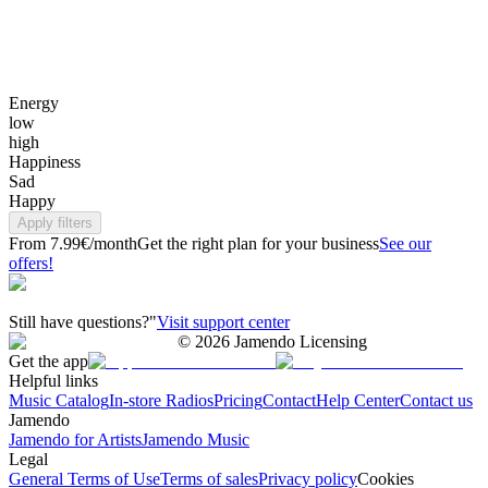
Energy
low
high
Happiness
Sad
Happy
Apply filters
From 7.99€/month
Get the right plan for your business
See our
offers!
Still have questions?"
Visit support center
©
2026
Jamendo Licensing
Get the app
Helpful links
Music Catalog
In-store Radios
Pricing
Contact
Help Center
Contact us
Jamendo
Jamendo for Artists
Jamendo Music
Legal
General Terms of Use
Terms of sales
Privacy policy
Cookies