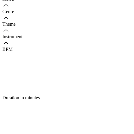
Genre
Theme
Instrument
BPM
Duration in minutes