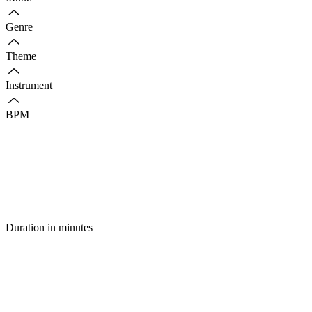
Genre
Theme
Instrument
BPM
Duration in minutes