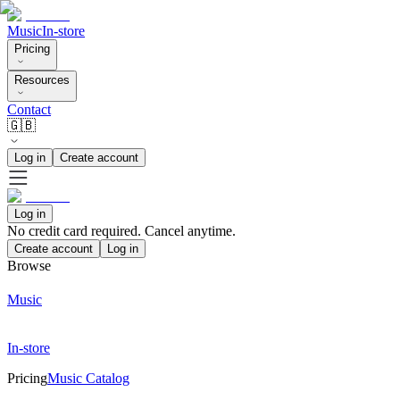
Music
In-store
Pricing
Resources
Contact
🇬🇧
Log in
Create account
Log in
No credit card required. Cancel anytime.
Create account
Log in
Browse
Music
In-store
Pricing
Music Catalog