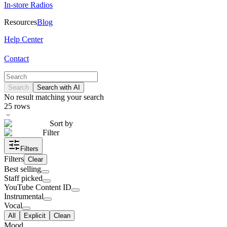
In-store Radios
Resources
Blog
Help Center
Contact
Search
Search with AI
No result matching your search
25
rows
Sort by
Filter
Filters
Filters
Clear
Best selling
Staff picked
YouTube Content ID
Instrumental
Vocal
All
Explicit
Clean
Mood