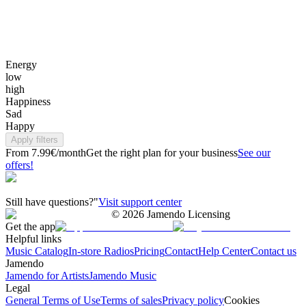
Energy
low
high
Happiness
Sad
Happy
Apply filters
From 7.99€/month
Get the right plan for your business
See our
offers!
Still have questions?"
Visit support center
©
2026
Jamendo Licensing
Get the app
Helpful links
Music Catalog
In-store Radios
Pricing
Contact
Help Center
Contact us
Jamendo
Jamendo for Artists
Jamendo Music
Legal
General Terms of Use
Terms of sales
Privacy policy
Cookies