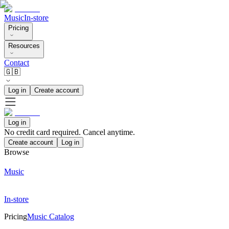
Music
In-store
Pricing
Resources
Contact
🇬🇧
Log in
Create account
Log in
No credit card required. Cancel anytime.
Create account
Log in
Browse
Music
In-store
Pricing
Music Catalog