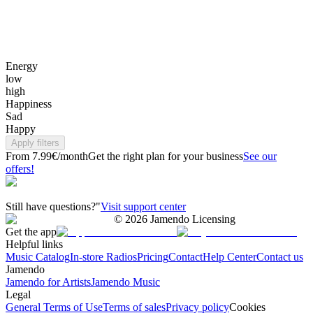
Energy
low
high
Happiness
Sad
Happy
Apply filters
From 7.99€/month
Get the right plan for your business
See our
offers!
Still have questions?"
Visit support center
©
2026
Jamendo Licensing
Get the app
Helpful links
Music Catalog
In-store Radios
Pricing
Contact
Help Center
Contact us
Jamendo
Jamendo for Artists
Jamendo Music
Legal
General Terms of Use
Terms of sales
Privacy policy
Cookies