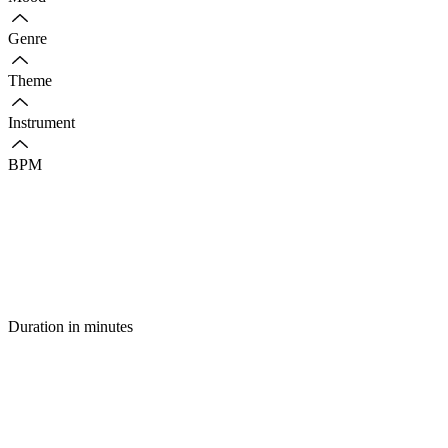
Genre
Theme
Instrument
BPM
Duration in minutes