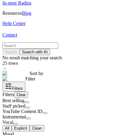
In-store Radios
Resources
Blog
Help Center
Contact
Search
Search with AI
No result matching your search
25
rows
Sort by
Filter
Filters
Filters
Clear
Best selling
Staff picked
YouTube Content ID
Instrumental
Vocal
All
Explicit
Clean
Mood