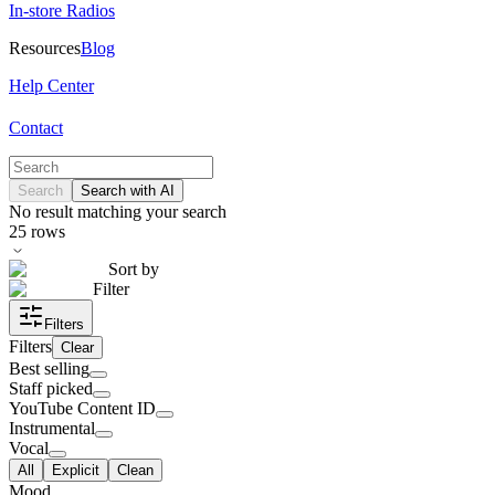
In-store Radios
Resources
Blog
Help Center
Contact
Search
Search with AI
No result matching your search
25
rows
Sort by
Filter
Filters
Filters
Clear
Best selling
Staff picked
YouTube Content ID
Instrumental
Vocal
All
Explicit
Clean
Mood