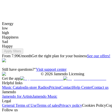
Energy
low
high
Happiness
Sad
Happy
Apply filters
From 7.99€/month
Get the right plan for your business
See our offers!
Still have questions?"
Visit support center
©
2026
Jamendo Licensing
Get the app
Helpful links
Music Catalog
In-store Radios
Pricing
Contact
Help Center
Contact us
Jamendo
Jamendo for Artists
Jamendo Music
Legal
General Terms of Use
Terms of sales
Privacy policy
Cookies Policy
Cop
Follow us