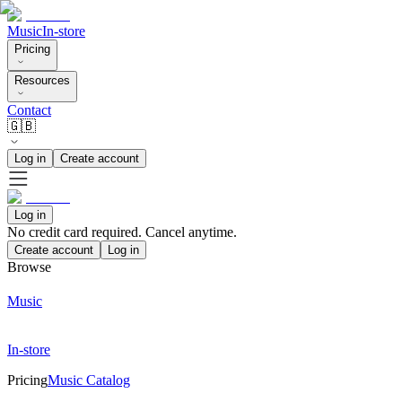
Music
In-store
Pricing
Resources
Contact
🇬🇧
Log in
Create account
Log in
No credit card required. Cancel anytime.
Create account
Log in
Browse
Music
In-store
Pricing
Music Catalog