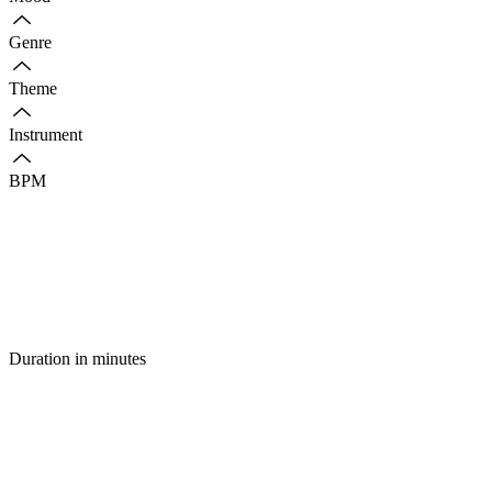
Genre
Theme
Instrument
BPM
Duration in minutes