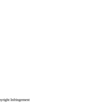
yright Infringement