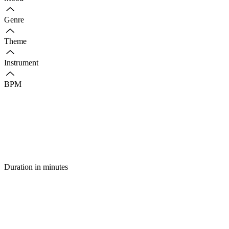
Genre
Theme
Instrument
BPM
Duration in minutes