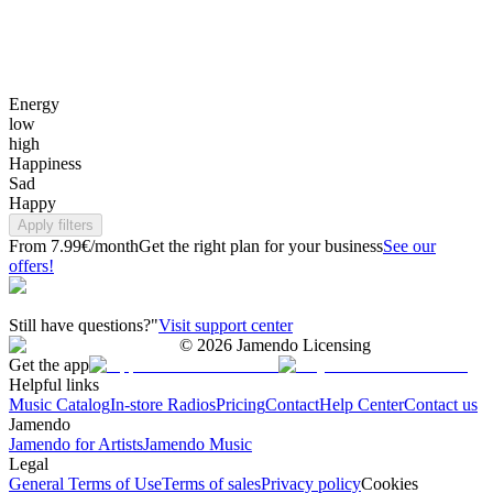
Energy
low
high
Happiness
Sad
Happy
Apply filters
From 7.99€/month
Get the right plan for your business
See our
offers!
Still have questions?"
Visit support center
©
2026
Jamendo Licensing
Get the app
Helpful links
Music Catalog
In-store Radios
Pricing
Contact
Help Center
Contact us
Jamendo
Jamendo for Artists
Jamendo Music
Legal
General Terms of Use
Terms of sales
Privacy policy
Cookies