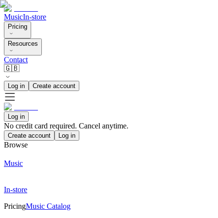
Music
In-store
Pricing
Resources
Contact
🇬🇧
Log in
Create account
Log in
No credit card required. Cancel anytime.
Create account
Log in
Browse
Music
In-store
Pricing
Music Catalog