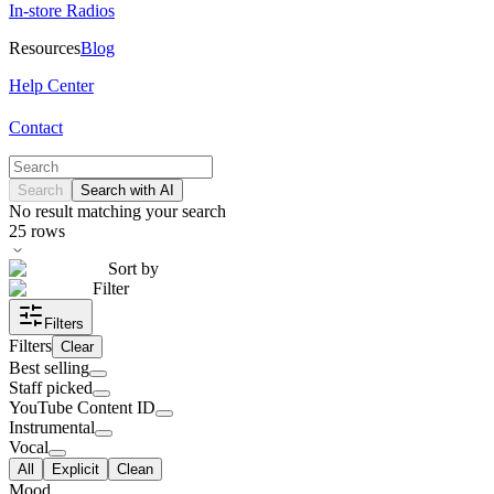
In-store Radios
Resources
Blog
Help Center
Contact
Search
Search with AI
No result matching your search
25
rows
Sort by
Filter
Filters
Filters
Clear
Best selling
Staff picked
YouTube Content ID
Instrumental
Vocal
All
Explicit
Clean
Mood