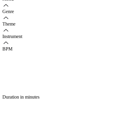
Genre
Theme
Instrument
BPM
Duration in minutes