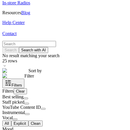
In-store Radios
Resources
Blog
Help Center
Contact
Search
Search with AI
No result matching your search
25
rows
Sort by
Filter
Filters
Filters
Clear
Best selling
Staff picked
YouTube Content ID
Instrumental
Vocal
All
Explicit
Clean
Mood