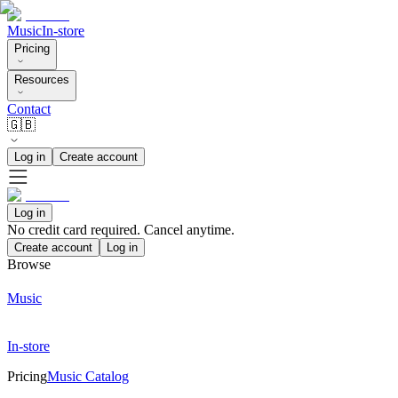
Music
In-store
Pricing
Resources
Contact
🇬🇧
Log in
Create account
Log in
No credit card required. Cancel anytime.
Create account
Log in
Browse
Music
In-store
Pricing
Music Catalog