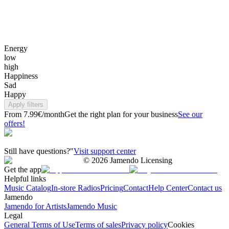
Energy
low
high
Happiness
Sad
Happy
Apply filters
From 7.99€/month
Get the right plan for your business
See our
offers!
Still have questions?"
Visit support center
©
2026
Jamendo Licensing
Get the app
Helpful links
Music Catalog
In-store Radios
Pricing
Contact
Help Center
Contact us
Jamendo
Jamendo for Artists
Jamendo Music
Legal
General Terms of Use
Terms of sales
Privacy policy
Cookies