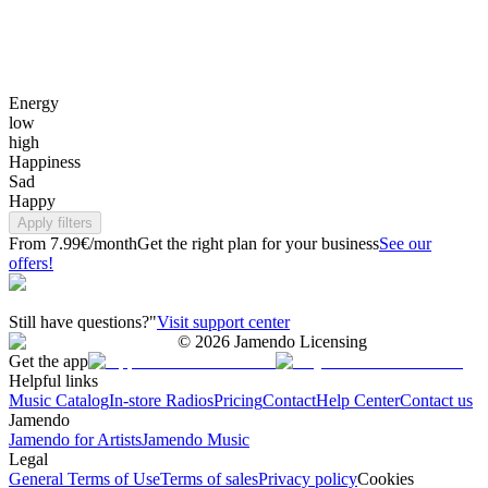
Energy
low
high
Happiness
Sad
Happy
Apply filters
From 7.99€/month
Get the right plan for your business
See our
offers!
Still have questions?"
Visit support center
©
2026
Jamendo Licensing
Get the app
Helpful links
Music Catalog
In-store Radios
Pricing
Contact
Help Center
Contact us
Jamendo
Jamendo for Artists
Jamendo Music
Legal
General Terms of Use
Terms of sales
Privacy policy
Cookies