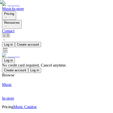
Music
In-store
Pricing
Resources
Contact
🇬🇧
Log in
Create account
Log in
No credit card required. Cancel anytime.
Create account
Log in
Browse
Music
In-store
Pricing
Music Catalog