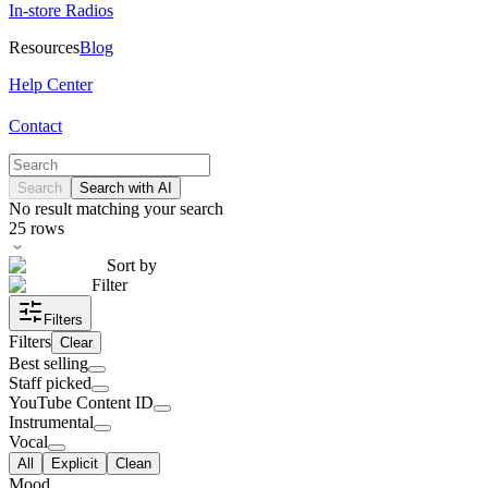
In-store Radios
Resources
Blog
Help Center
Contact
Search
Search with AI
No result matching your search
25
rows
Sort by
Filter
Filters
Filters
Clear
Best selling
Staff picked
YouTube Content ID
Instrumental
Vocal
All
Explicit
Clean
Mood