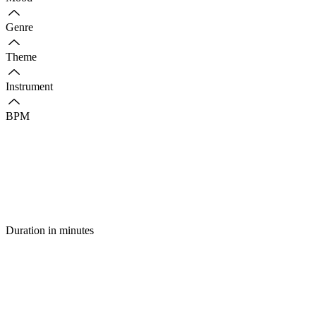
Genre
Theme
Instrument
BPM
Duration in minutes