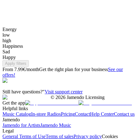
Energy
low
high
Happiness
Sad
Happy
Apply filters
From 7.99€/month
Get the right plan for your business
See our
offers!
Still have questions?"
Visit support center
©
2026
Jamendo Licensing
Get the app
Helpful links
Music Catalog
In-store Radios
Pricing
Contact
Help Center
Contact us
Jamendo
Jamendo for Artists
Jamendo Music
Legal
General Terms of Use
Terms of sales
Privacy policy
Cookies