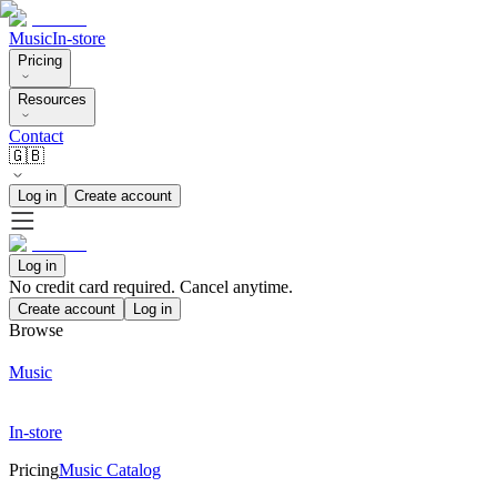
Music
In-store
Pricing
Resources
Contact
🇬🇧
Log in
Create account
Log in
No credit card required. Cancel anytime.
Create account
Log in
Browse
Music
In-store
Pricing
Music Catalog