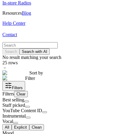
In-store Radios
Resources
Blog
Help Center
Contact
Search
Search with AI
No result matching your search
25
rows
Sort by
Filter
Filters
Filters
Clear
Best selling
Staff picked
YouTube Content ID
Instrumental
Vocal
All
Explicit
Clean
Mood