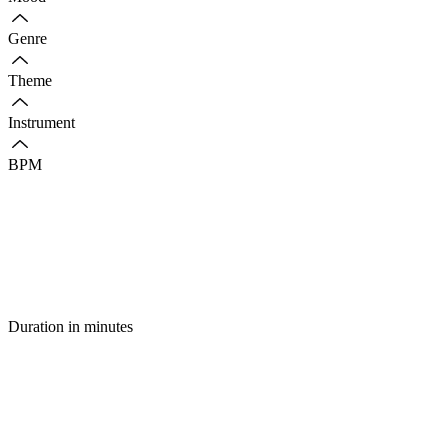
Genre
Theme
Instrument
BPM
Duration in minutes