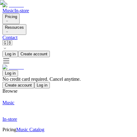
Music
In-store
Pricing
Resources
Contact
🇬🇧
Log in
Create account
Log in
No credit card required. Cancel anytime.
Create account
Log in
Browse
Music
In-store
Pricing
Music Catalog