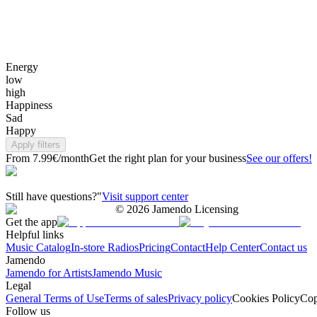
Energy
low
high
Happiness
Sad
Happy
Apply filters
From 7.99€/month
Get the right plan for your business
See our offers!
Still have questions?"
Visit support center
©
2026
Jamendo Licensing
Get the app
Helpful links
Music Catalog
In-store Radios
Pricing
Contact
Help Center
Contact us
Jamendo
Jamendo for Artists
Jamendo Music
Legal
General Terms of Use
Terms of sales
Privacy policy
Cookies Policy
Cop
Follow us