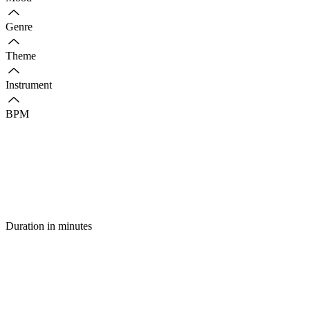
Genre
Theme
Instrument
BPM
Duration in minutes