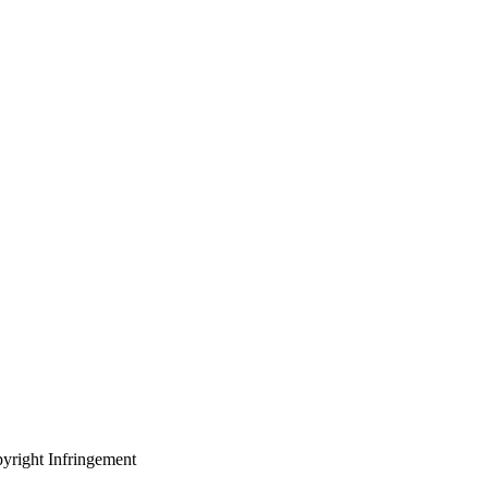
yright Infringement