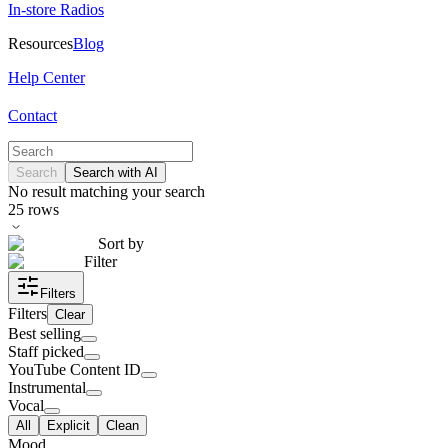
In-store Radios
Resources
Blog
Help Center
Contact
Search
Search with AI
No result matching your search
25
rows
Sort by
Filter
Filters
Filters
Clear
Best selling
Staff picked
YouTube Content ID
Instrumental
Vocal
All
Explicit
Clean
Mood