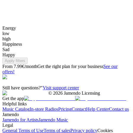
Energy
low
high
Happiness
Sad
Happy
Apply filters
From 7.99€/month
Get the right plan for your business
See our
offers!
Still have questions?"
Visit support center
©
2026
Jamendo Licensing
Get the app
Helpful links
Music Catalog
In-store Radios
Pricing
Contact
Help Center
Contact us
Jamendo
Jamendo for Artists
Jamendo Music
Legal
General Terms of Use
Terms of sales
Privacy policy
Cookies