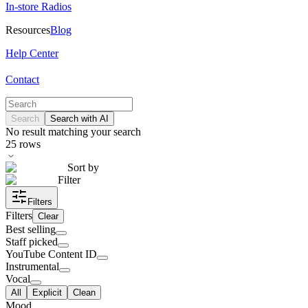
In-store Radios
Resources
Blog
Help Center
Contact
Search
Search with AI
No result matching your search
25
rows
Sort by
Filter
Filters
Filters
Clear
Best selling
Staff picked
YouTube Content ID
Instrumental
Vocal
All
Explicit
Clean
Mood