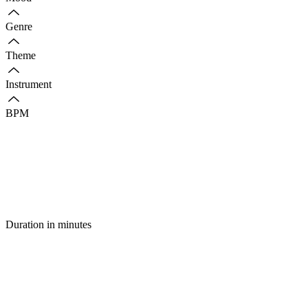
Genre
Theme
Instrument
BPM
Duration in minutes