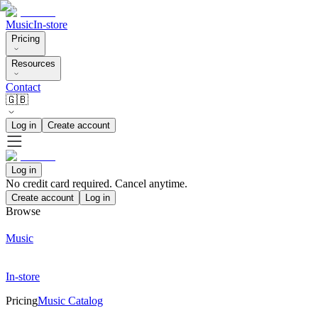
Music
In-store
Pricing
Resources
Contact
🇬🇧
Log in
Create account
Log in
No credit card required. Cancel anytime.
Create account
Log in
Browse
Music
In-store
Pricing
Music Catalog