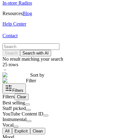
In-store Radios
Resources
Blog
Help Center
Contact
Search
Search with AI
No result matching your search
25
rows
Sort by
Filter
Filters
Filters
Clear
Best selling
Staff picked
YouTube Content ID
Instrumental
Vocal
All
Explicit
Clean
Mood