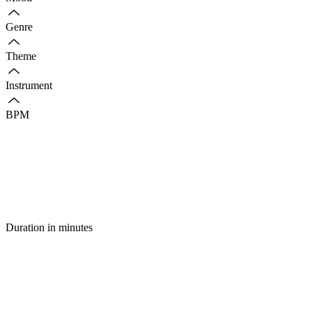
Genre
Theme
Instrument
BPM
Duration in minutes