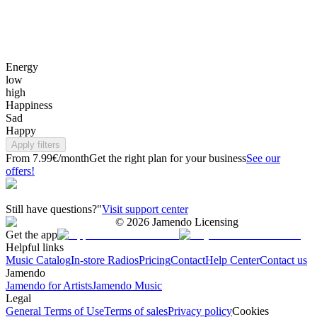
Energy
low
high
Happiness
Sad
Happy
Apply filters
From 7.99€/month
Get the right plan for your business
See our
offers!
Still have questions?"
Visit support center
©
2026
Jamendo Licensing
Get the app
Helpful links
Music Catalog
In-store Radios
Pricing
Contact
Help Center
Contact us
Jamendo
Jamendo for Artists
Jamendo Music
Legal
General Terms of Use
Terms of sales
Privacy policy
Cookies