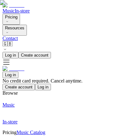
Music
In-store
Pricing
Resources
Contact
🇬🇧
Log in
Create account
Log in
No credit card required. Cancel anytime.
Create account
Log in
Browse
Music
In-store
Pricing
Music Catalog