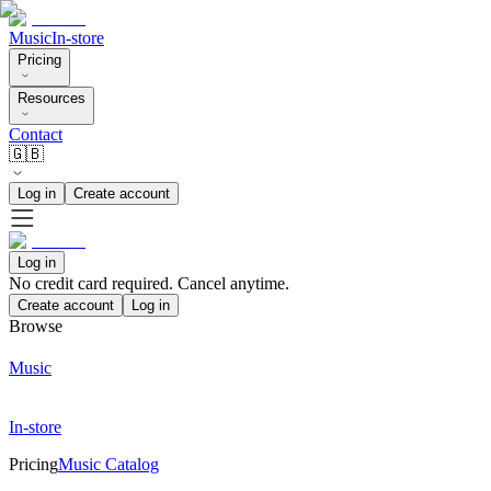
Music
In-store
Pricing
Resources
Contact
🇬🇧
Log in
Create account
Log in
No credit card required. Cancel anytime.
Create account
Log in
Browse
Music
In-store
Pricing
Music Catalog