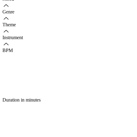
Genre
Theme
Instrument
BPM
Duration in minutes