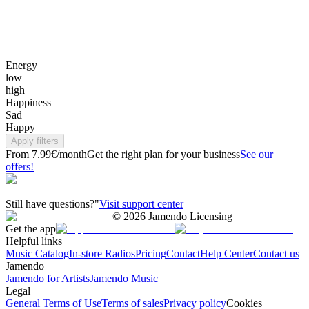
Energy
low
high
Happiness
Sad
Happy
Apply filters
From 7.99€/month
Get the right plan for your business
See our
offers!
Still have questions?"
Visit support center
©
2026
Jamendo Licensing
Get the app
Helpful links
Music Catalog
In-store Radios
Pricing
Contact
Help Center
Contact us
Jamendo
Jamendo for Artists
Jamendo Music
Legal
General Terms of Use
Terms of sales
Privacy policy
Cookies