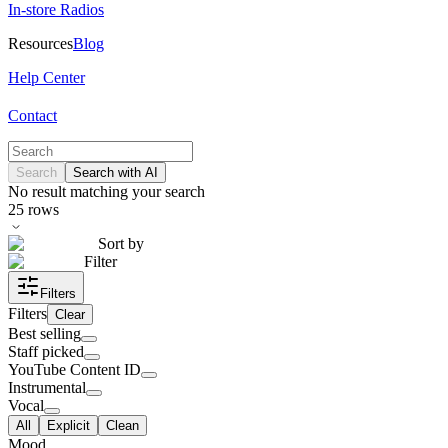
In-store Radios
Resources
Blog
Help Center
Contact
Search
Search with AI
No result matching your search
25
rows
Sort by
Filter
Filters
Filters
Clear
Best selling
Staff picked
YouTube Content ID
Instrumental
Vocal
All
Explicit
Clean
Mood