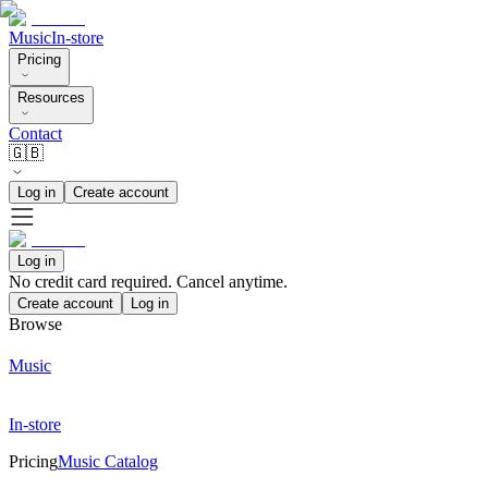
Music
In-store
Pricing
Resources
Contact
🇬🇧
Log in
Create account
Log in
No credit card required. Cancel anytime.
Create account
Log in
Browse
Music
In-store
Pricing
Music Catalog