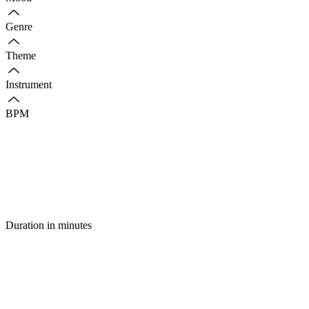
Genre
Theme
Instrument
BPM
Duration in minutes