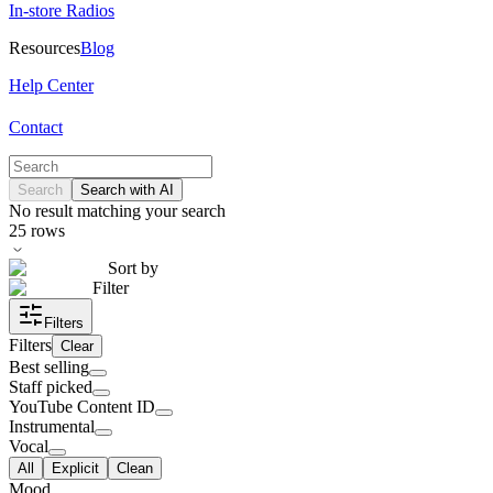
In-store Radios
Resources
Blog
Help Center
Contact
Search
Search with AI
No result matching your search
25
rows
Sort by
Filter
Filters
Filters
Clear
Best selling
Staff picked
YouTube Content ID
Instrumental
Vocal
All
Explicit
Clean
Mood