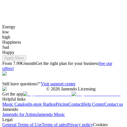
Energy
low
high
Happiness
Sad
Happy
Apply filters
From 7.99€/month
Get the right plan for your business
See our
offers!
Still have questions?"
Visit support center
©
2026
Jamendo Licensing
Get the app
Helpful links
Music Catalog
In-store Radios
Pricing
Contact
Help Center
Contact us
Jamendo
Jamendo for Artists
Jamendo Music
Legal
General Terms of Use
Terms of sales
Privacy policy
Cookies