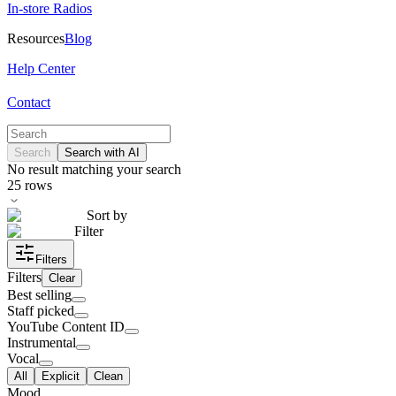
In-store Radios
Resources
Blog
Help Center
Contact
Search
Search with AI
No result matching your search
25
rows
Sort by
Filter
Filters
Filters
Clear
Best selling
Staff picked
YouTube Content ID
Instrumental
Vocal
All
Explicit
Clean
Mood