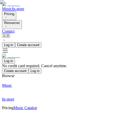
Music
In-store
Pricing
Resources
Contact
🇬🇧
Log in
Create account
Log in
No credit card required. Cancel anytime.
Create account
Log in
Browse
Music
In-store
Pricing
Music Catalog