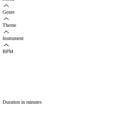
Genre
Theme
Instrument
BPM
Duration in minutes