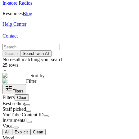
In-store Radios
Resources
Blog
Help Center
Contact
Search
Search with AI
No result matching your search
25
rows
Sort by
Filter
Filters
Filters
Clear
Best selling
Staff picked
YouTube Content ID
Instrumental
Vocal
All
Explicit
Clean
Mood