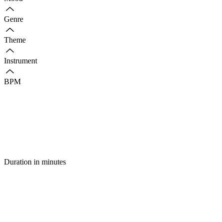
Genre
Theme
Instrument
BPM
Duration in minutes