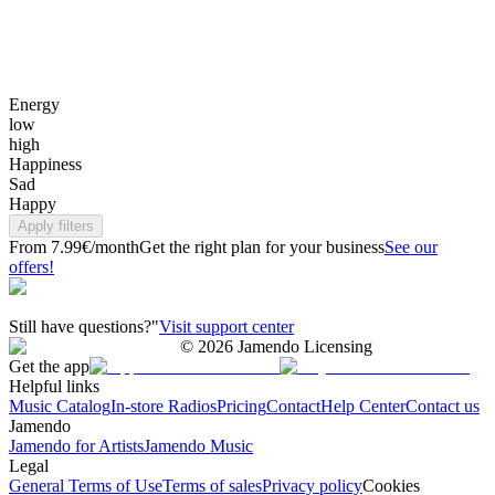
Energy
low
high
Happiness
Sad
Happy
Apply filters
From 7.99€/month
Get the right plan for your business
See our
offers!
Still have questions?"
Visit support center
©
2026
Jamendo Licensing
Get the app
Helpful links
Music Catalog
In-store Radios
Pricing
Contact
Help Center
Contact us
Jamendo
Jamendo for Artists
Jamendo Music
Legal
General Terms of Use
Terms of sales
Privacy policy
Cookies