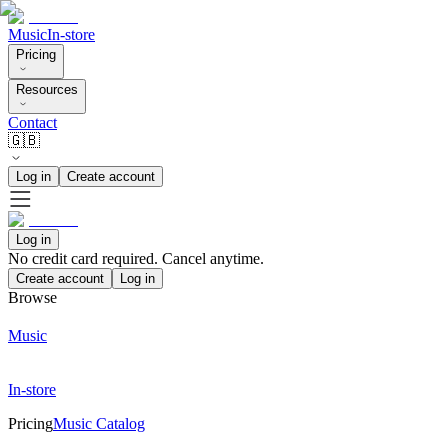
Music
In-store
Pricing
Resources
Contact
🇬🇧
Log in
Create account
Log in
No credit card required. Cancel anytime.
Create account
Log in
Browse
Music
In-store
Pricing
Music Catalog