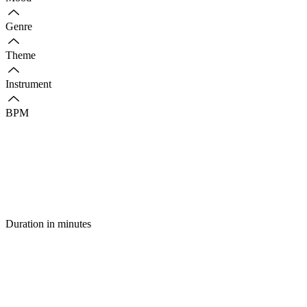
Genre
Theme
Instrument
BPM
Duration in minutes