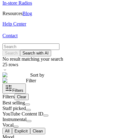
In-store Radios
Resources
Blog
Help Center
Contact
Search
Search with AI
No result matching your search
25
rows
Sort by
Filter
Filters
Filters
Clear
Best selling
Staff picked
YouTube Content ID
Instrumental
Vocal
All
Explicit
Clean
Mood