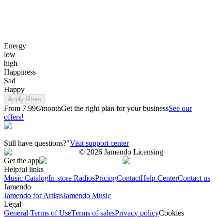
Energy
low
high
Happiness
Sad
Happy
Apply filters
From 7.99€/month
Get the right plan for your business
See our
offers!
Still have questions?"
Visit support center
©
2026
Jamendo Licensing
Get the app
Helpful links
Music Catalog
In-store Radios
Pricing
Contact
Help Center
Contact us
Jamendo
Jamendo for Artists
Jamendo Music
Legal
General Terms of Use
Terms of sales
Privacy policy
Cookies