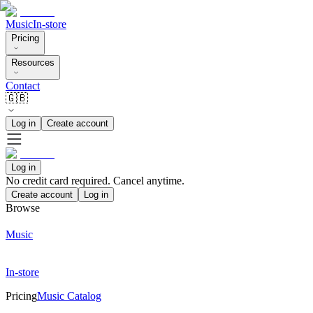
Music
In-store
Pricing
Resources
Contact
🇬🇧
Log in
Create account
Log in
No credit card required. Cancel anytime.
Create account
Log in
Browse
Music
In-store
Pricing
Music Catalog