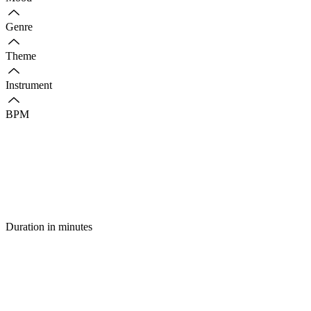
Genre
Theme
Instrument
BPM
Duration in minutes