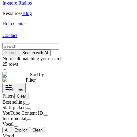
In-store Radios
Resources
Blog
Help Center
Contact
Search
Search with AI
No result matching your search
25
rows
Sort by
Filter
Filters
Filters
Clear
Best selling
Staff picked
YouTube Content ID
Instrumental
Vocal
All
Explicit
Clean
Mood