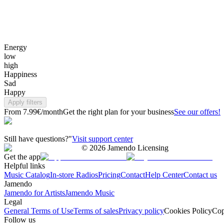
Energy
low
high
Happiness
Sad
Happy
Apply filters
From 7.99€/month
Get the right plan for your business
See our offers!
Still have questions?"
Visit support center
©
2026
Jamendo Licensing
Get the app
Helpful links
Music Catalog
In-store Radios
Pricing
Contact
Help Center
Contact us
Jamendo
Jamendo for Artists
Jamendo Music
Legal
General Terms of Use
Terms of sales
Privacy policy
Cookies Policy
Cop
Follow us