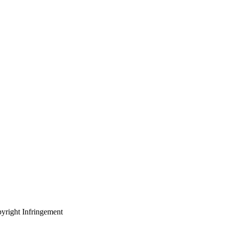
yright Infringement