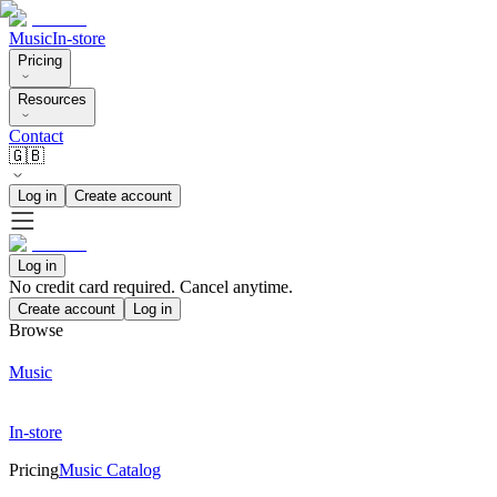
Music
In-store
Pricing
Resources
Contact
🇬🇧
Log in
Create account
Log in
No credit card required. Cancel anytime.
Create account
Log in
Browse
Music
In-store
Pricing
Music Catalog