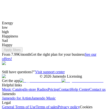
Energy
low
high
Happiness
Sad
Happy
Apply filters
From 7.99€/month
Get the right plan for your business
See our
offers!
Still have questions?"
Visit support center
©
2026
Jamendo Licensing
Get the app
Helpful links
Music Catalog
In-store Radios
Pricing
Contact
Help Center
Contact us
Jamendo
Jamendo for Artists
Jamendo Music
Legal
General Terms of Use
Terms of sales
Privacy policy
Cookies