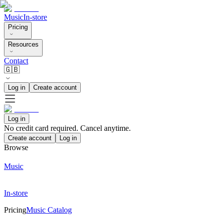
Music
In-store
Pricing
Resources
Contact
🇬🇧
Log in
Create account
Log in
No credit card required. Cancel anytime.
Create account
Log in
Browse
Music
In-store
Pricing
Music Catalog