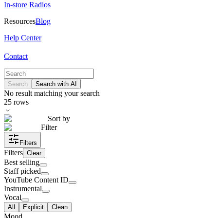
In-store Radios
Resources
Blog
Help Center
Contact
Search
Search with AI
No result matching your search
25
rows
Sort by
Filter
Filters
Filters
Clear
Best selling
Staff picked
YouTube Content ID
Instrumental
Vocal
All
Explicit
Clean
Mood