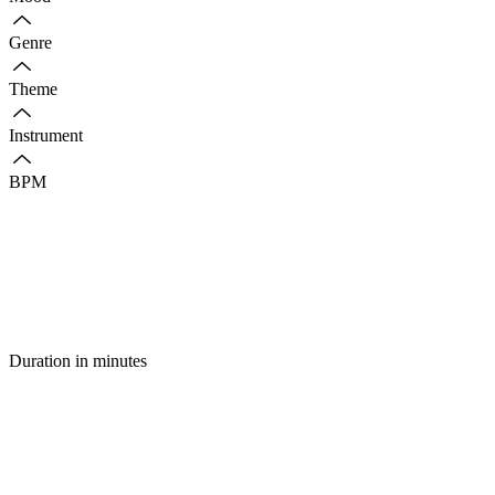
Genre
Theme
Instrument
BPM
Duration in minutes