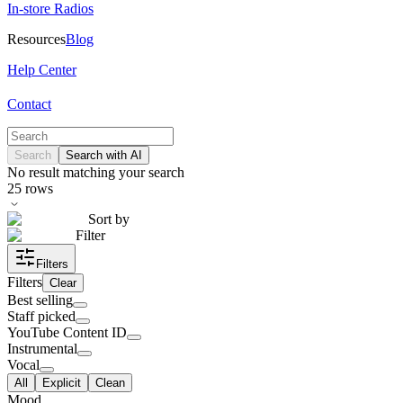
In-store Radios
Resources
Blog
Help Center
Contact
Search
Search with AI
No result matching your search
25
rows
Sort by
Filter
Filters
Filters
Clear
Best selling
Staff picked
YouTube Content ID
Instrumental
Vocal
All
Explicit
Clean
Mood