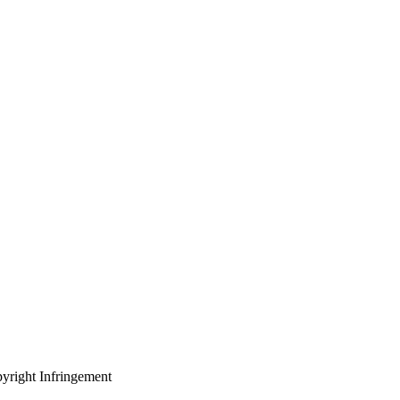
yright Infringement