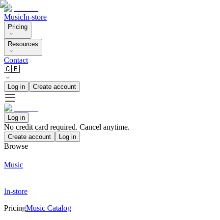
Music
In-store
Pricing
Resources
Contact
🇬🇧
Log in
Create account
Log in
No credit card required. Cancel anytime.
Create account
Log in
Browse
Music
In-store
Pricing
Music Catalog