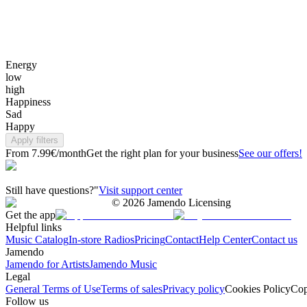
Energy
low
high
Happiness
Sad
Happy
Apply filters
From 7.99€/month
Get the right plan for your business
See our offers!
Still have questions?"
Visit support center
©
2026
Jamendo Licensing
Get the app
Helpful links
Music Catalog
In-store Radios
Pricing
Contact
Help Center
Contact us
Jamendo
Jamendo for Artists
Jamendo Music
Legal
General Terms of Use
Terms of sales
Privacy policy
Cookies Policy
Cop
Follow us