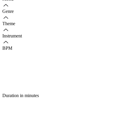
Genre
Theme
Instrument
BPM
Duration in minutes