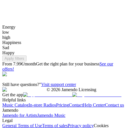
Energy
low
high
Happiness
Sad
Happy
Apply filters
From 7.99€/month
Get the right plan for your business
See our
offers!
Still have questions?"
Visit support center
©
2026
Jamendo Licensing
Get the app
Helpful links
Music Catalog
In-store Radios
Pricing
Contact
Help Center
Contact us
Jamendo
Jamendo for Artists
Jamendo Music
Legal
General Terms of Use
Terms of sales
Privacy policy
Cookies