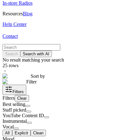
In-store Radios
Resources
Blog
Help Center
Contact
Search
Search with AI
No result matching your search
25
rows
Sort by
Filter
Filters
Filters
Clear
Best selling
Staff picked
YouTube Content ID
Instrumental
Vocal
All
Explicit
Clean
Mood