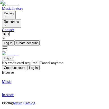
Music
In-store
Pricing
Resources
Contact
🇬🇧
Log in
Create account
Log in
No credit card required. Cancel anytime.
Create account
Log in
Browse
Music
In-store
Pricing
Music Catalog