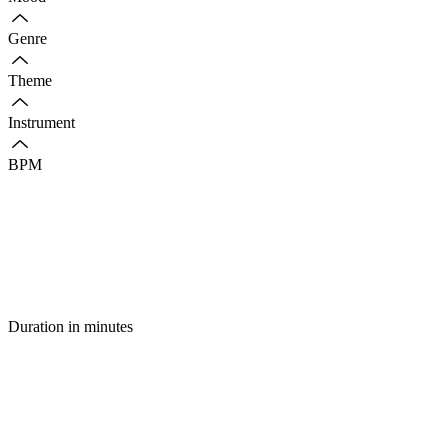
Genre
Theme
Instrument
BPM
Duration in minutes