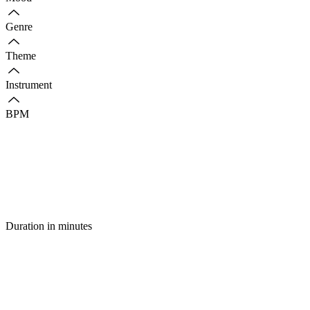
Genre
Theme
Instrument
BPM
Duration in minutes