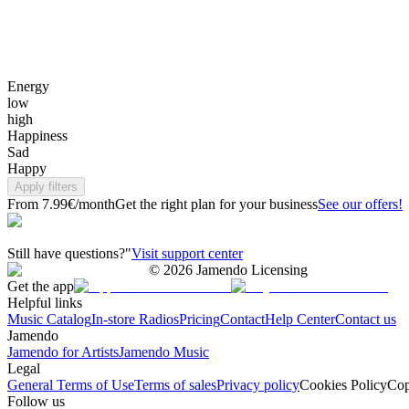
Energy
low
high
Happiness
Sad
Happy
Apply filters
From 7.99€/month
Get the right plan for your business
See our offers!
Still have questions?"
Visit support center
©
2026
Jamendo Licensing
Get the app
Helpful links
Music Catalog
In-store Radios
Pricing
Contact
Help Center
Contact us
Jamendo
Jamendo for Artists
Jamendo Music
Legal
General Terms of Use
Terms of sales
Privacy policy
Cookies Policy
Cop
Follow us