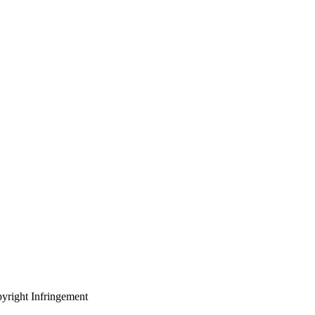
yright Infringement