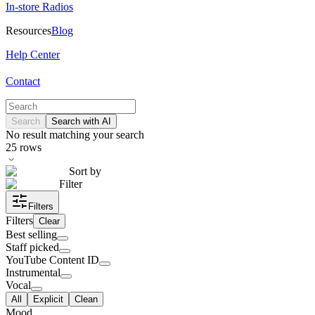
In-store Radios
Resources
Blog
Help Center
Contact
Search
Search with AI
No result matching your search
25
rows
Sort by
Filter
Filters
Filters
Clear
Best selling
Staff picked
YouTube Content ID
Instrumental
Vocal
All
Explicit
Clean
Mood