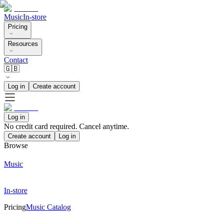
Music
In-store
Pricing
Resources
Contact
🇬🇧
Log in
Create account
Log in
No credit card required. Cancel anytime.
Create account
Log in
Browse
Music
In-store
Pricing
Music Catalog