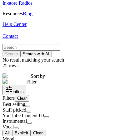
In-store Radios
Resources
Blog
Help Center
Contact
Search
Search with AI
No result matching your search
25
rows
Sort by
Filter
Filters
Filters
Clear
Best selling
Staff picked
YouTube Content ID
Instrumental
Vocal
All
Explicit
Clean
Mood