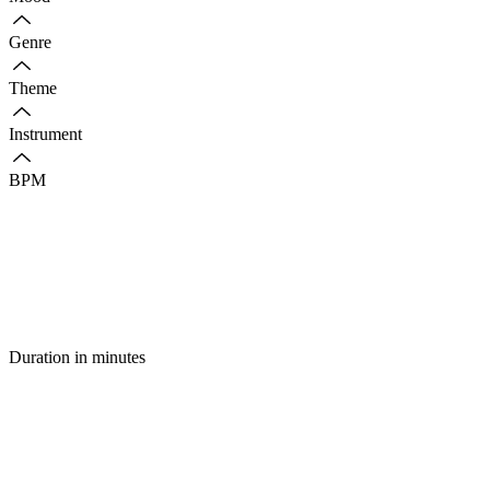
Genre
Theme
Instrument
BPM
Duration in minutes