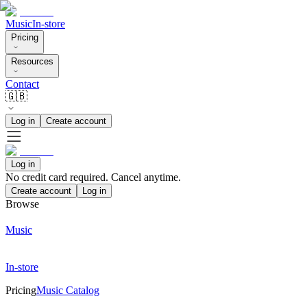
Music
In-store
Pricing
Resources
Contact
🇬🇧
Log in
Create account
Log in
No credit card required. Cancel anytime.
Create account
Log in
Browse
Music
In-store
Pricing
Music Catalog