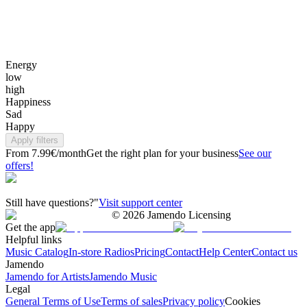
Energy
low
high
Happiness
Sad
Happy
Apply filters
From 7.99€/month
Get the right plan for your business
See our
offers!
Still have questions?"
Visit support center
©
2026
Jamendo Licensing
Get the app
Helpful links
Music Catalog
In-store Radios
Pricing
Contact
Help Center
Contact us
Jamendo
Jamendo for Artists
Jamendo Music
Legal
General Terms of Use
Terms of sales
Privacy policy
Cookies