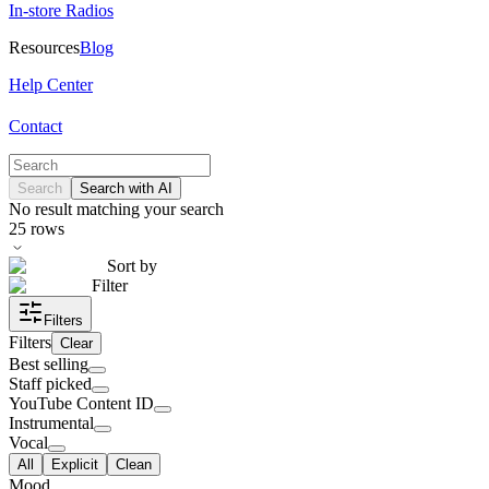
In-store Radios
Resources
Blog
Help Center
Contact
Search
Search with AI
No result matching your search
25
rows
Sort by
Filter
Filters
Filters
Clear
Best selling
Staff picked
YouTube Content ID
Instrumental
Vocal
All
Explicit
Clean
Mood