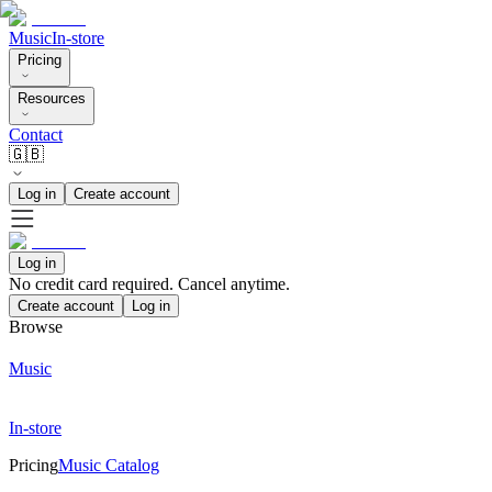
Music
In-store
Pricing
Resources
Contact
🇬🇧
Log in
Create account
Log in
No credit card required. Cancel anytime.
Create account
Log in
Browse
Music
In-store
Pricing
Music Catalog