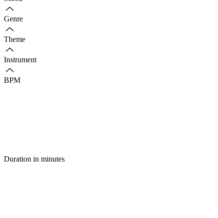
Genre
Theme
Instrument
BPM
Duration in minutes