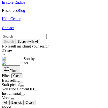
In-store Radios
Resources
Blog
Help Center
Contact
Search
Search with AI
No result matching your search
25
rows
Sort by
Filter
Filters
Filters
Clear
Best selling
Staff picked
YouTube Content ID
Instrumental
Vocal
All
Explicit
Clean
Mood