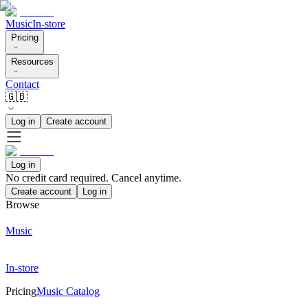
Music
In-store
Pricing
Resources
Contact
🇬🇧
Log in
Create account
Log in
No credit card required. Cancel anytime.
Create account
Log in
Browse
Music
In-store
Pricing
Music Catalog