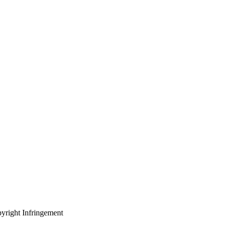
yright Infringement