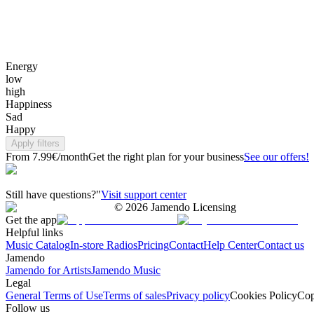
Energy
low
high
Happiness
Sad
Happy
Apply filters
From 7.99€/month
Get the right plan for your business
See our offers!
Still have questions?"
Visit support center
©
2026
Jamendo Licensing
Get the app
Helpful links
Music Catalog
In-store Radios
Pricing
Contact
Help Center
Contact us
Jamendo
Jamendo for Artists
Jamendo Music
Legal
General Terms of Use
Terms of sales
Privacy policy
Cookies Policy
Cop
Follow us