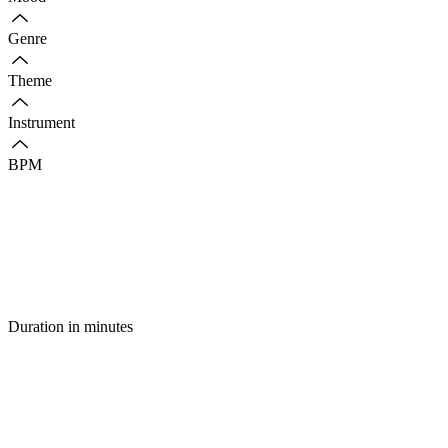
Genre
Theme
Instrument
BPM
Duration in minutes