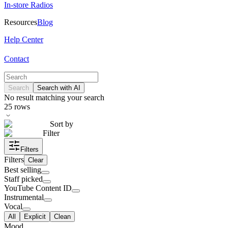
In-store Radios
Resources
Blog
Help Center
Contact
Search
Search with AI
No result matching your search
25
rows
Sort by
Filter
Filters
Filters
Clear
Best selling
Staff picked
YouTube Content ID
Instrumental
Vocal
All
Explicit
Clean
Mood