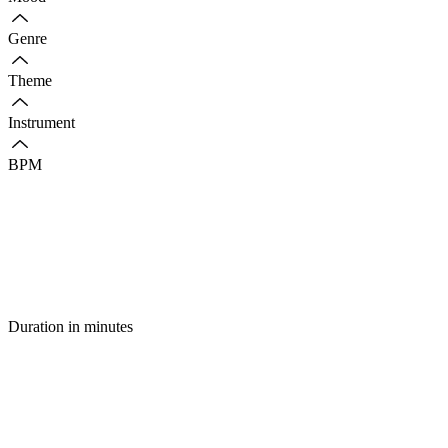
Genre
Theme
Instrument
BPM
Duration in minutes