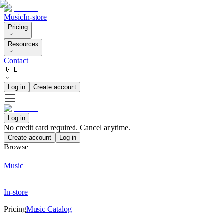
Music
In-store
Pricing
Resources
Contact
🇬🇧
Log in
Create account
Log in
No credit card required. Cancel anytime.
Create account
Log in
Browse
Music
In-store
Pricing
Music Catalog