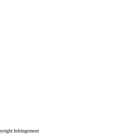
yright Infringement