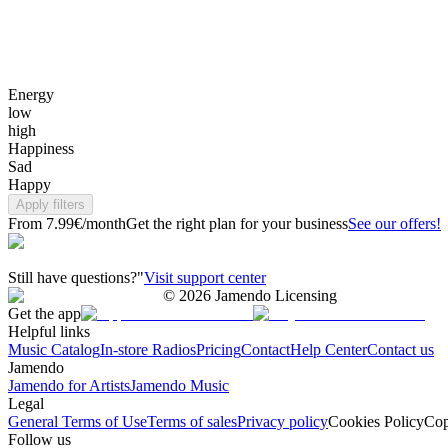
Energy
low
high
Happiness
Sad
Happy
Apply filters
From 7.99€/month
Get the right plan for your business
See our offers!
Still have questions?"
Visit support center
©
2026
Jamendo Licensing
Get the app
Helpful links
Music Catalog
In-store Radios
Pricing
Contact
Help Center
Contact us
Jamendo
Jamendo for Artists
Jamendo Music
Legal
General Terms of Use
Terms of sales
Privacy policy
Cookies Policy
Cop
Follow us