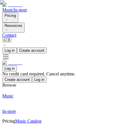
Music
In-store
Pricing
Resources
Contact
🇬🇧
Log in
Create account
Log in
No credit card required. Cancel anytime.
Create account
Log in
Browse
Music
In-store
Pricing
Music Catalog