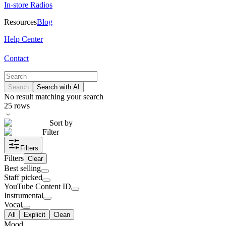
In-store Radios
Resources
Blog
Help Center
Contact
Search
Search with AI
No result matching your search
25
rows
Sort by
Filter
Filters
Filters
Clear
Best selling
Staff picked
YouTube Content ID
Instrumental
Vocal
All
Explicit
Clean
Mood