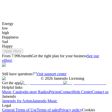
Energy
low
high
Happiness
Sad
Happy
Apply filters
From 7.99€/month
Get the right plan for your business
See our
offers!
Still have questions?"
Visit support center
©
2026
Jamendo Licensing
Get the app
Helpful links
Music Catalog
In-store Radios
Pricing
Contact
Help Center
Contact us
Jamendo
Jamendo for Artists
Jamendo Music
Legal
General Terms of Use
Terms of sales
Privacy policy
Cookies