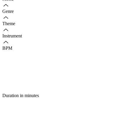
Genre
Theme
Instrument
BPM
Duration in minutes