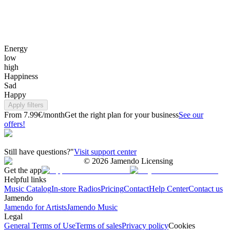
Energy
low
high
Happiness
Sad
Happy
Apply filters
From 7.99€/month
Get the right plan for your business
See our
offers!
Still have questions?"
Visit support center
©
2026
Jamendo Licensing
Get the app
Helpful links
Music Catalog
In-store Radios
Pricing
Contact
Help Center
Contact us
Jamendo
Jamendo for Artists
Jamendo Music
Legal
General Terms of Use
Terms of sales
Privacy policy
Cookies