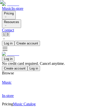
Music
In-store
Pricing
Resources
Contact
🇬🇧
Log in
Create account
Log in
No credit card required. Cancel anytime.
Create account
Log in
Browse
Music
In-store
Pricing
Music Catalog