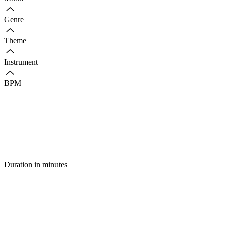
Genre
Theme
Instrument
BPM
Duration in minutes