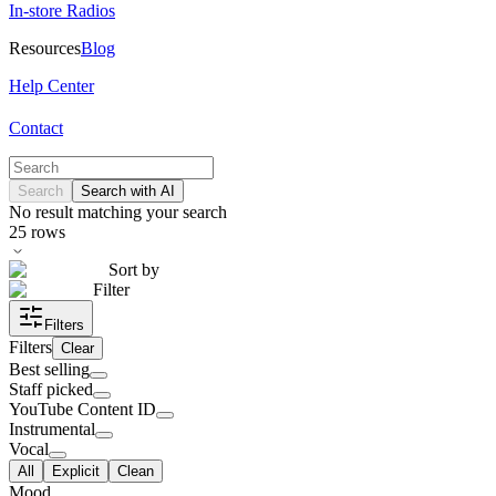
In-store Radios
Resources
Blog
Help Center
Contact
Search
Search with AI
No result matching your search
25
rows
Sort by
Filter
Filters
Filters
Clear
Best selling
Staff picked
YouTube Content ID
Instrumental
Vocal
All
Explicit
Clean
Mood