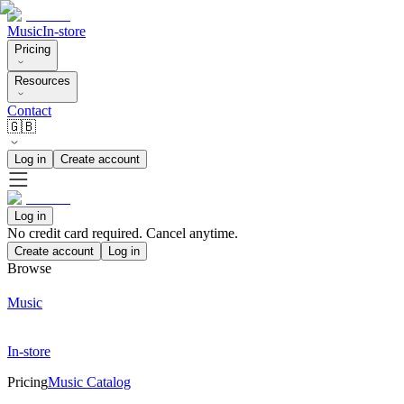
Music
In-store
Pricing
Resources
Contact
🇬🇧
Log in
Create account
Log in
No credit card required. Cancel anytime.
Create account
Log in
Browse
Music
In-store
Pricing
Music Catalog