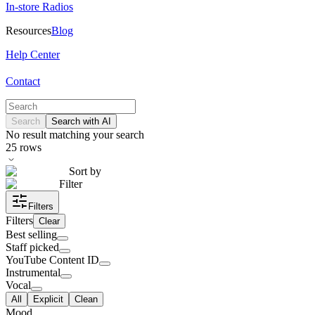
In-store Radios
Resources
Blog
Help Center
Contact
Search
Search with AI
No result matching your search
25
rows
Sort by
Filter
Filters
Filters
Clear
Best selling
Staff picked
YouTube Content ID
Instrumental
Vocal
All
Explicit
Clean
Mood