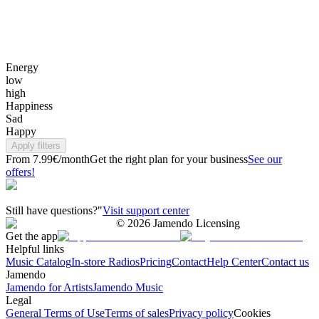
Energy
low
high
Happiness
Sad
Happy
Apply filters
From 7.99€/month
Get the right plan for your business
See our
offers!
Still have questions?"
Visit support center
©
2026
Jamendo Licensing
Get the app
Helpful links
Music Catalog
In-store Radios
Pricing
Contact
Help Center
Contact us
Jamendo
Jamendo for Artists
Jamendo Music
Legal
General Terms of Use
Terms of sales
Privacy policy
Cookies