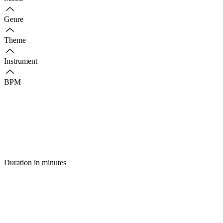
Genre
Theme
Instrument
BPM
Duration in minutes