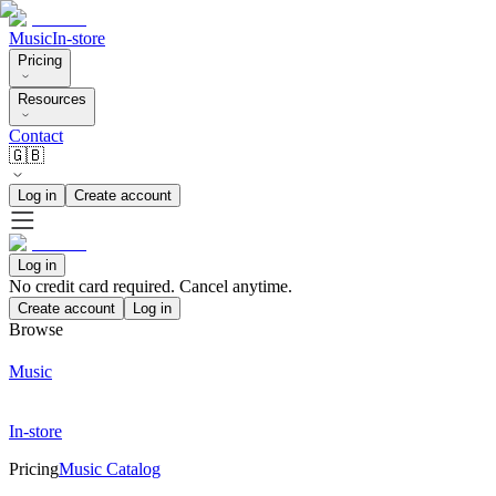
Music
In-store
Pricing
Resources
Contact
🇬🇧
Log in
Create account
Log in
No credit card required. Cancel anytime.
Create account
Log in
Browse
Music
In-store
Pricing
Music Catalog