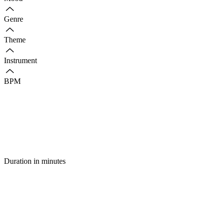
Genre
Theme
Instrument
BPM
Duration in minutes