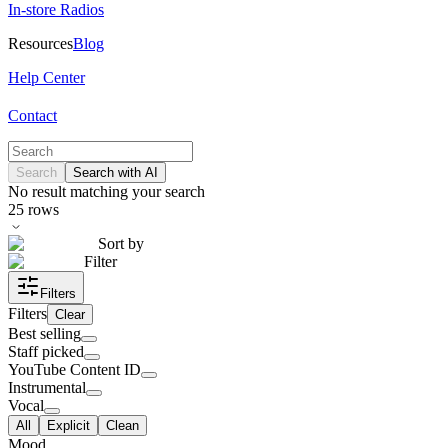
In-store Radios
Resources
Blog
Help Center
Contact
Search
Search with AI
No result matching your search
25
rows
Sort by
Filter
Filters
Filters
Clear
Best selling
Staff picked
YouTube Content ID
Instrumental
Vocal
All
Explicit
Clean
Mood