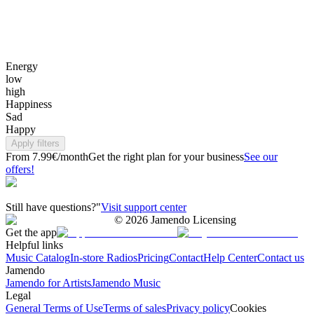
Energy
low
high
Happiness
Sad
Happy
Apply filters
From 7.99€/month
Get the right plan for your business
See our
offers!
Still have questions?"
Visit support center
©
2026
Jamendo Licensing
Get the app
Helpful links
Music Catalog
In-store Radios
Pricing
Contact
Help Center
Contact us
Jamendo
Jamendo for Artists
Jamendo Music
Legal
General Terms of Use
Terms of sales
Privacy policy
Cookies