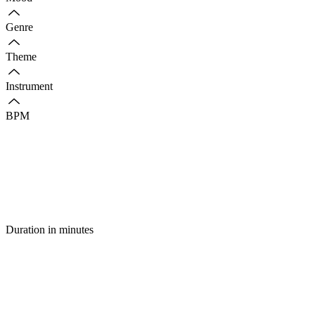
Genre
Theme
Instrument
BPM
Duration in minutes