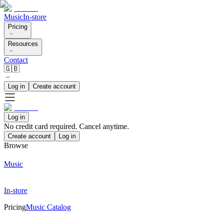
Music
In-store
Pricing
Resources
Contact
🇬🇧
Log in
Create account
Log in
No credit card required. Cancel anytime.
Create account
Log in
Browse
Music
In-store
Pricing
Music Catalog