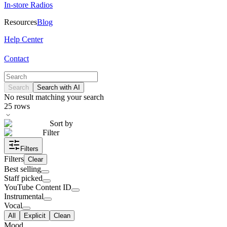
In-store Radios
Resources
Blog
Help Center
Contact
Search
Search with AI
No result matching your search
25
rows
Sort by
Filter
Filters
Filters
Clear
Best selling
Staff picked
YouTube Content ID
Instrumental
Vocal
All
Explicit
Clean
Mood