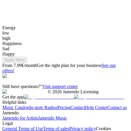
Energy
low
high
Happiness
Sad
Happy
Apply filters
From 7.99€/month
Get the right plan for your business
See our
offers!
Still have questions?"
Visit support center
©
2026
Jamendo Licensing
Get the app
Helpful links
Music Catalog
In-store Radios
Pricing
Contact
Help Center
Contact us
Jamendo
Jamendo for Artists
Jamendo Music
Legal
General Terms of Use
Terms of sales
Privacy policy
Cookies