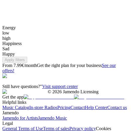
Energy
low
high
Happiness
Sad
Happy
Apply filters
From 7.99€/month
Get the right plan for your business
See our
offers!
Still have questions?"
Visit support center
©
2026
Jamendo Licensing
Get the app
Helpful links
Music Catalog
In-store Radios
Pricing
Contact
Help Center
Contact us
Jamendo
Jamendo for Artists
Jamendo Music
Legal
General Terms of Use
Terms of sales
Privacy policy
Cookies