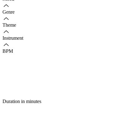
Genre
Theme
Instrument
BPM
Duration in minutes