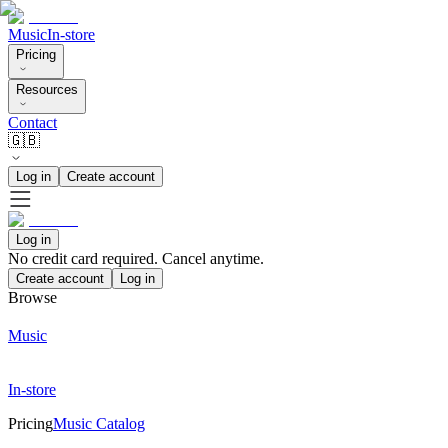
Music
In-store
Pricing
Resources
Contact
🇬🇧
Log in
Create account
Log in
No credit card required. Cancel anytime.
Create account
Log in
Browse
Music
In-store
Pricing
Music Catalog