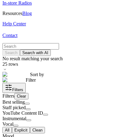
In-store Radios
Resources
Blog
Help Center
Contact
Search
Search with AI
No result matching your search
25
rows
Sort by
Filter
Filters
Filters
Clear
Best selling
Staff picked
YouTube Content ID
Instrumental
Vocal
All
Explicit
Clean
Mood