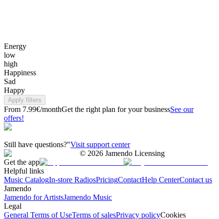
Energy
low
high
Happiness
Sad
Happy
Apply filters
From 7.99€/month
Get the right plan for your business
See our
offers!
Still have questions?"
Visit support center
©
2026
Jamendo Licensing
Get the app
Helpful links
Music Catalog
In-store Radios
Pricing
Contact
Help Center
Contact us
Jamendo
Jamendo for Artists
Jamendo Music
Legal
General Terms of Use
Terms of sales
Privacy policy
Cookies