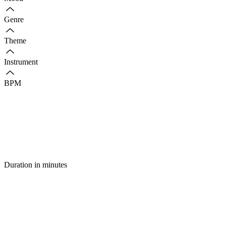
Genre
Theme
Instrument
BPM
Duration in minutes