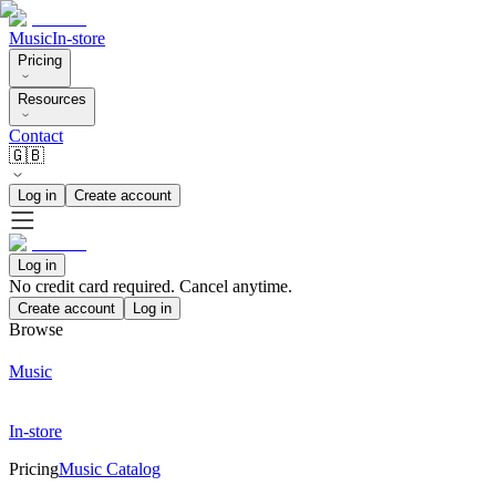
Music
In-store
Pricing
Resources
Contact
🇬🇧
Log in
Create account
Log in
No credit card required. Cancel anytime.
Create account
Log in
Browse
Music
In-store
Pricing
Music Catalog