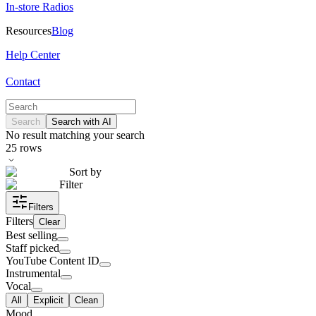
In-store Radios
Resources
Blog
Help Center
Contact
Search
Search with AI
No result matching your search
25
rows
Sort by
Filter
Filters
Filters
Clear
Best selling
Staff picked
YouTube Content ID
Instrumental
Vocal
All
Explicit
Clean
Mood