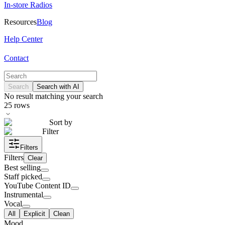
In-store Radios
Resources
Blog
Help Center
Contact
Search
Search with AI
No result matching your search
25
rows
Sort by
Filter
Filters
Filters
Clear
Best selling
Staff picked
YouTube Content ID
Instrumental
Vocal
All
Explicit
Clean
Mood