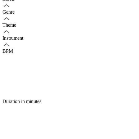
Genre
Theme
Instrument
BPM
Duration in minutes