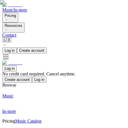
Music
In-store
Pricing
Resources
Contact
🇬🇧
Log in
Create account
Log in
No credit card required. Cancel anytime.
Create account
Log in
Browse
Music
In-store
Pricing
Music Catalog