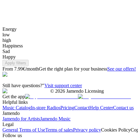
Energy
low
high
Happiness
Sad
Happy
Apply filters
From 7.99€/month
Get the right plan for your business
See our offers!
Still have questions?"
Visit support center
©
2026
Jamendo Licensing
Get the app
Helpful links
Music Catalog
In-store Radios
Pricing
Contact
Help Center
Contact us
Jamendo
Jamendo for Artists
Jamendo Music
Legal
General Terms of Use
Terms of sales
Privacy policy
Cookies Policy
Cop
Follow us