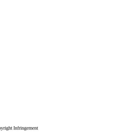
yright Infringement