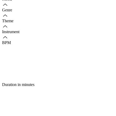
Genre
Theme
Instrument
BPM
Duration in minutes