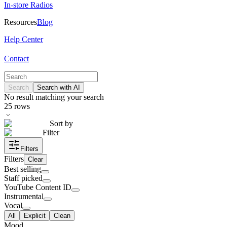
In-store Radios
Resources
Blog
Help Center
Contact
Search
Search with AI
No result matching your search
25
rows
Sort by
Filter
Filters
Filters
Clear
Best selling
Staff picked
YouTube Content ID
Instrumental
Vocal
All
Explicit
Clean
Mood