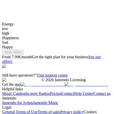
Energy
low
high
Happiness
Sad
Happy
Apply filters
From 7.99€/month
Get the right plan for your business
See our
offers!
Still have questions?"
Visit support center
©
2026
Jamendo Licensing
Get the app
Helpful links
Music Catalog
In-store Radios
Pricing
Contact
Help Center
Contact us
Jamendo
Jamendo for Artists
Jamendo Music
Legal
General Terms of Use
Terms of sales
Privacy policy
Cookies