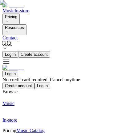
Music
In-store
Pricing
Resources
Contact
🇬🇧
Log in
Create account
Log in
No credit card required. Cancel anytime.
Create account
Log in
Browse
Music
In-store
Pricing
Music Catalog