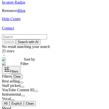
In-store Radios
Resources
Blog
Help Center
Contact
Search
Search with AI
No result matching your search
25
rows
Sort by
Filter
Filters
Filters
Clear
Best selling
Staff picked
YouTube Content ID
Instrumental
Vocal
All
Explicit
Clean
Mood