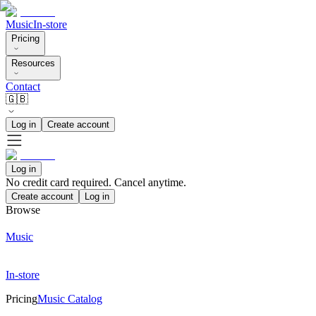
Music
In-store
Pricing
Resources
Contact
🇬🇧
Log in
Create account
Log in
No credit card required. Cancel anytime.
Create account
Log in
Browse
Music
In-store
Pricing
Music Catalog