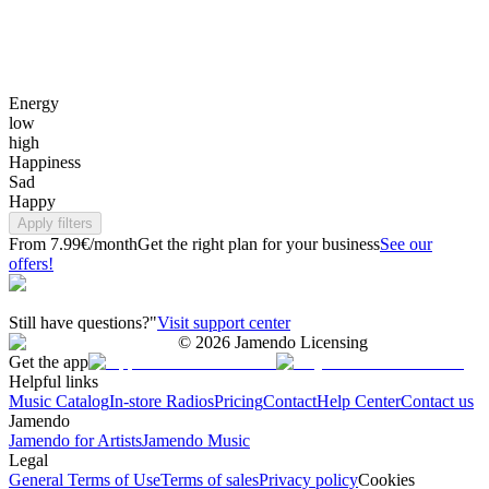
Energy
low
high
Happiness
Sad
Happy
Apply filters
From 7.99€/month
Get the right plan for your business
See our
offers!
Still have questions?"
Visit support center
©
2026
Jamendo Licensing
Get the app
Helpful links
Music Catalog
In-store Radios
Pricing
Contact
Help Center
Contact us
Jamendo
Jamendo for Artists
Jamendo Music
Legal
General Terms of Use
Terms of sales
Privacy policy
Cookies