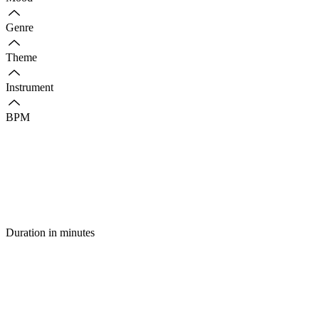
Genre
Theme
Instrument
BPM
Duration in minutes