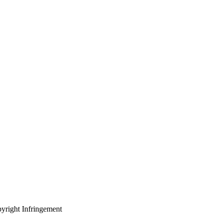
yright Infringement