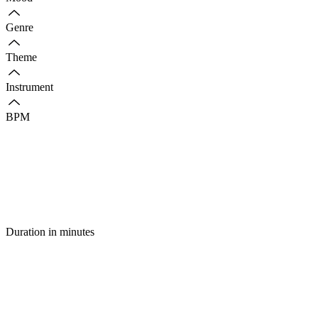
Genre
Theme
Instrument
BPM
Duration in minutes