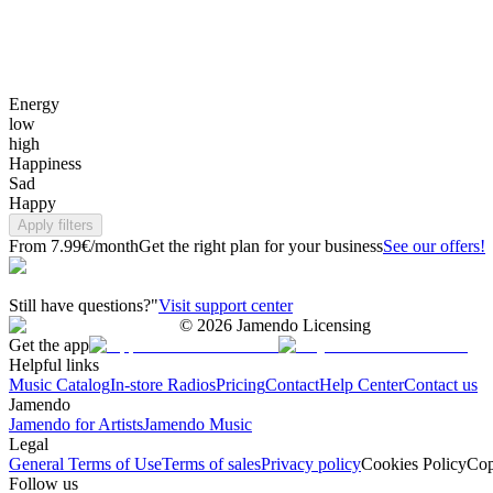
Energy
low
high
Happiness
Sad
Happy
Apply filters
From 7.99€/month
Get the right plan for your business
See our offers!
Still have questions?"
Visit support center
©
2026
Jamendo Licensing
Get the app
Helpful links
Music Catalog
In-store Radios
Pricing
Contact
Help Center
Contact us
Jamendo
Jamendo for Artists
Jamendo Music
Legal
General Terms of Use
Terms of sales
Privacy policy
Cookies Policy
Cop
Follow us