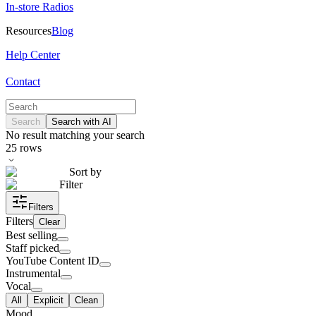
In-store Radios
Resources
Blog
Help Center
Contact
Search
Search with AI
No result matching your search
25
rows
Sort by
Filter
Filters
Filters
Clear
Best selling
Staff picked
YouTube Content ID
Instrumental
Vocal
All
Explicit
Clean
Mood