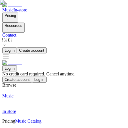
Music
In-store
Pricing
Resources
Contact
🇬🇧
Log in
Create account
Log in
No credit card required. Cancel anytime.
Create account
Log in
Browse
Music
In-store
Pricing
Music Catalog