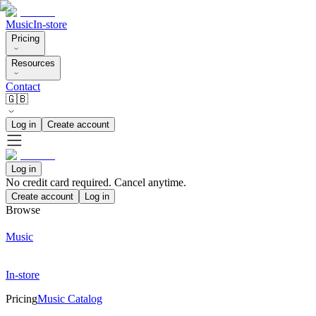
Music
In-store
Pricing
Resources
Contact
🇬🇧
Log in
Create account
Log in
No credit card required. Cancel anytime.
Create account
Log in
Browse
Music
In-store
Pricing
Music Catalog