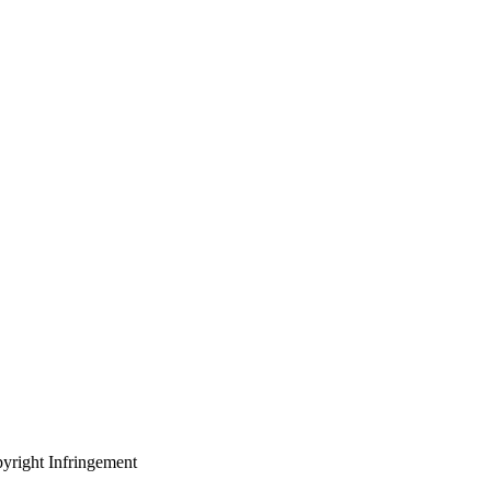
yright Infringement