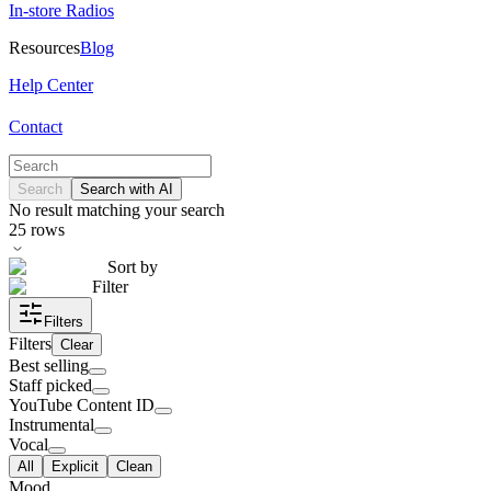
In-store Radios
Resources
Blog
Help Center
Contact
Search
Search with AI
No result matching your search
25
rows
Sort by
Filter
Filters
Filters
Clear
Best selling
Staff picked
YouTube Content ID
Instrumental
Vocal
All
Explicit
Clean
Mood