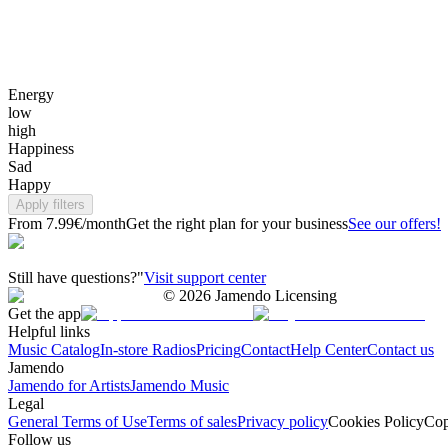
Energy
low
high
Happiness
Sad
Happy
Apply filters
From 7.99€/month
Get the right plan for your business
See our offers!
Still have questions?"
Visit support center
©
2026
Jamendo Licensing
Get the app
Helpful links
Music Catalog
In-store Radios
Pricing
Contact
Help Center
Contact us
Jamendo
Jamendo for Artists
Jamendo Music
Legal
General Terms of Use
Terms of sales
Privacy policy
Cookies Policy
Cop
Follow us