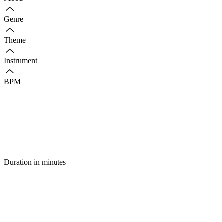
Genre
Theme
Instrument
BPM
Duration in minutes