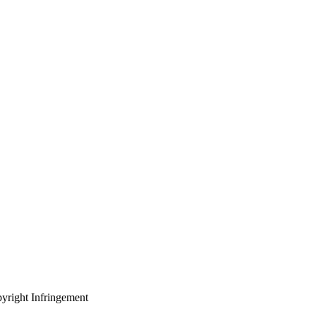
yright Infringement