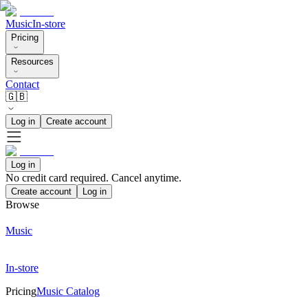
Music
In-store
Pricing
Resources
Contact
🇬🇧
Log in
Create account
Log in
No credit card required. Cancel anytime.
Create account
Log in
Browse
Music
In-store
Pricing
Music Catalog