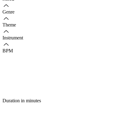
Genre
Theme
Instrument
BPM
Duration in minutes