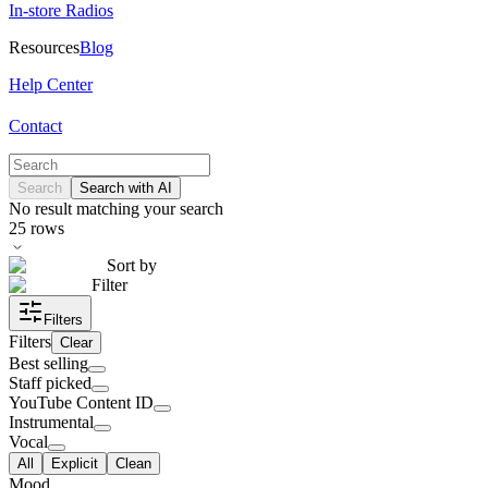
In-store Radios
Resources
Blog
Help Center
Contact
Search
Search with AI
No result matching your search
25
rows
Sort by
Filter
Filters
Filters
Clear
Best selling
Staff picked
YouTube Content ID
Instrumental
Vocal
All
Explicit
Clean
Mood