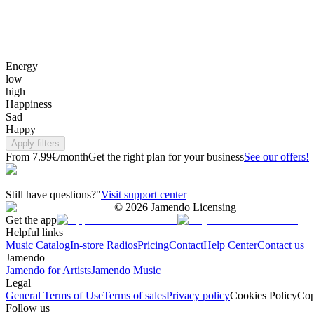
Energy
low
high
Happiness
Sad
Happy
Apply filters
From 7.99€/month
Get the right plan for your business
See our offers!
Still have questions?"
Visit support center
©
2026
Jamendo Licensing
Get the app
Helpful links
Music Catalog
In-store Radios
Pricing
Contact
Help Center
Contact us
Jamendo
Jamendo for Artists
Jamendo Music
Legal
General Terms of Use
Terms of sales
Privacy policy
Cookies Policy
Cop
Follow us