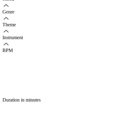
Genre
Theme
Instrument
BPM
Duration in minutes