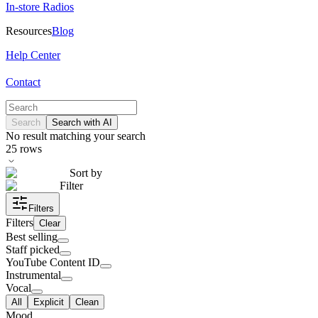
In-store Radios
Resources
Blog
Help Center
Contact
Search
Search with AI
No result matching your search
25
rows
Sort by
Filter
Filters
Filters
Clear
Best selling
Staff picked
YouTube Content ID
Instrumental
Vocal
All
Explicit
Clean
Mood