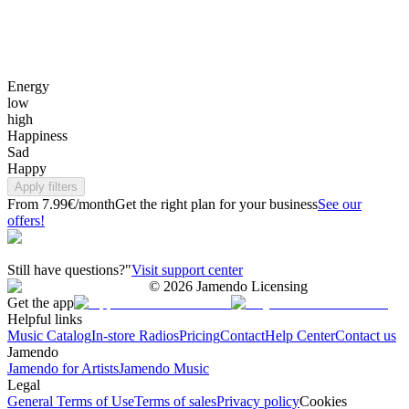
Energy
low
high
Happiness
Sad
Happy
Apply filters
From 7.99€/month
Get the right plan for your business
See our
offers!
Still have questions?"
Visit support center
©
2026
Jamendo Licensing
Get the app
Helpful links
Music Catalog
In-store Radios
Pricing
Contact
Help Center
Contact us
Jamendo
Jamendo for Artists
Jamendo Music
Legal
General Terms of Use
Terms of sales
Privacy policy
Cookies