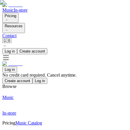
Music
In-store
Pricing
Resources
Contact
🇬🇧
Log in
Create account
Log in
No credit card required. Cancel anytime.
Create account
Log in
Browse
Music
In-store
Pricing
Music Catalog