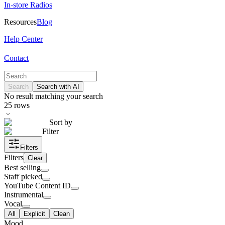
In-store Radios
Resources
Blog
Help Center
Contact
Search
Search with AI
No result matching your search
25
rows
Sort by
Filter
Filters
Filters
Clear
Best selling
Staff picked
YouTube Content ID
Instrumental
Vocal
All
Explicit
Clean
Mood