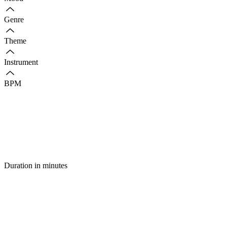
Genre
Theme
Instrument
BPM
Duration in minutes