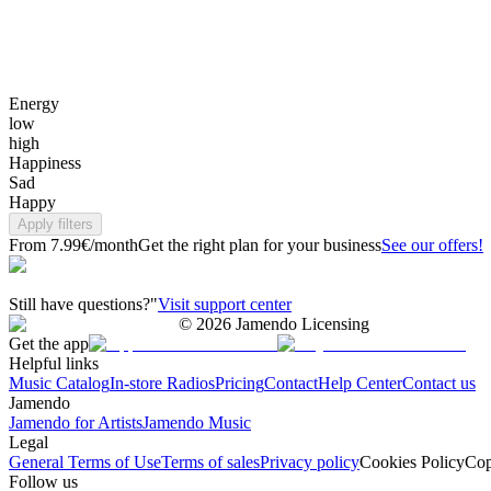
Energy
low
high
Happiness
Sad
Happy
Apply filters
From 7.99€/month
Get the right plan for your business
See our offers!
Still have questions?"
Visit support center
©
2026
Jamendo Licensing
Get the app
Helpful links
Music Catalog
In-store Radios
Pricing
Contact
Help Center
Contact us
Jamendo
Jamendo for Artists
Jamendo Music
Legal
General Terms of Use
Terms of sales
Privacy policy
Cookies Policy
Cop
Follow us