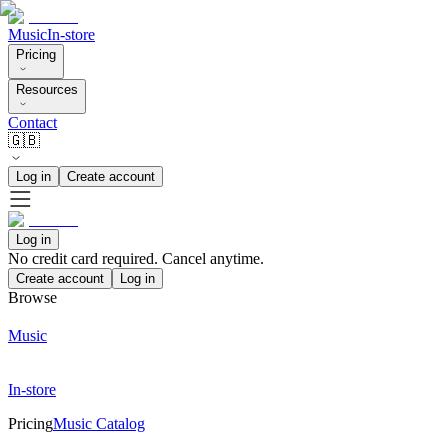
Music
In-store
Pricing
Resources
Contact
🇬🇧
Log in
Create account
Log in
No credit card required. Cancel anytime.
Create account
Log in
Browse
Music
In-store
Pricing
Music Catalog