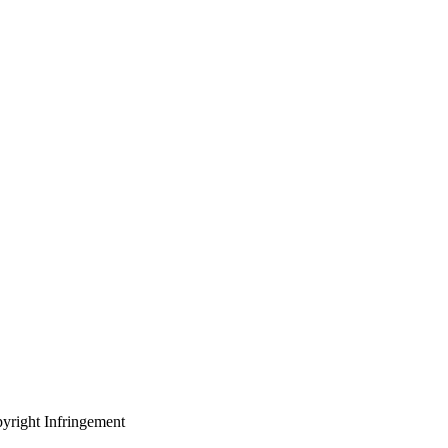
yright Infringement