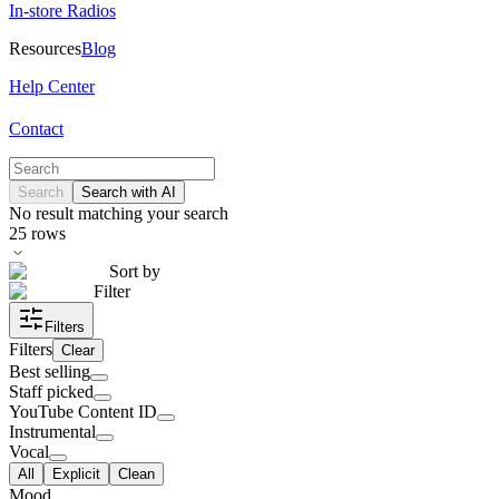
In-store Radios
Resources
Blog
Help Center
Contact
Search
Search with AI
No result matching your search
25
rows
Sort by
Filter
Filters
Filters
Clear
Best selling
Staff picked
YouTube Content ID
Instrumental
Vocal
All
Explicit
Clean
Mood