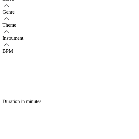
Genre
Theme
Instrument
BPM
Duration in minutes