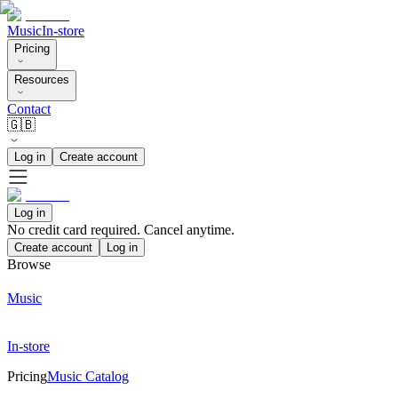
Music
In-store
Pricing
Resources
Contact
🇬🇧
Log in
Create account
Log in
No credit card required. Cancel anytime.
Create account
Log in
Browse
Music
In-store
Pricing
Music Catalog