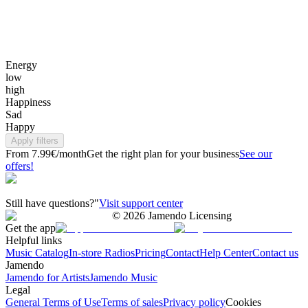
Energy
low
high
Happiness
Sad
Happy
Apply filters
From 7.99€/month
Get the right plan for your business
See our
offers!
Still have questions?"
Visit support center
©
2026
Jamendo Licensing
Get the app
Helpful links
Music Catalog
In-store Radios
Pricing
Contact
Help Center
Contact us
Jamendo
Jamendo for Artists
Jamendo Music
Legal
General Terms of Use
Terms of sales
Privacy policy
Cookies