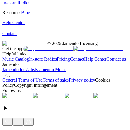
In-store Radios
Resources
Blog
Help Center
Contact
©
2026
Jamendo Licensing
Get the app
Helpful links
Music Catalog
In-store Radios
Pricing
Contact
Help Center
Contact us
Jamendo
Jamendo for Artists
Jamendo Music
Legal
General Terms of Use
Terms of sales
Privacy policy
Cookies
Policy
Copyright Infringement
Follow us