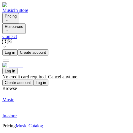
Music
In-store
Pricing
Resources
Contact
🇬🇧
Log in
Create account
Log in
No credit card required. Cancel anytime.
Create account
Log in
Browse
Music
In-store
Pricing
Music Catalog