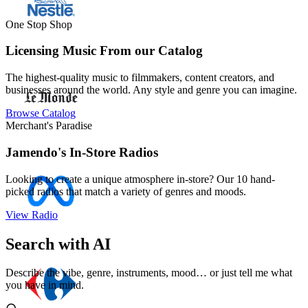
One Stop Shop
Licensing Music From our Catalog
The highest-quality music to filmmakers, content creators, and
businesses around the world. Any style and genre you can imagine.
Browse Catalog
Merchant's Paradise
Jamendo's In-Store Radios
Looking to create a unique atmosphere in-store? Our 10 hand-
picked radios that match a variety of genres and moods.
View Radio
Search with AI
Describe the vibe, genre, instruments, mood… or just tell me what
you have in mind.