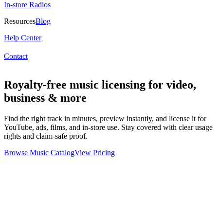
In-store Radios
Resources
Blog
Help Center
Contact
Royalty-free music licensing for video,
business & more
Find the right track in minutes, preview instantly, and license it for
YouTube, ads, films, and in-store use. Stay covered with clear usage
rights and claim-safe proof.
Browse Music Catalog
View Pricing