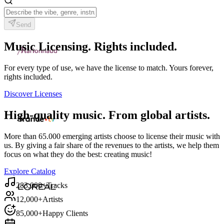
Send
Music Licensing. Rights included.
For every type of use, we have the license to match. Yours forever,
rights included.
Discover Licenses
High-quality music. From global artists.
More than 65.000 emerging artists choose to license their music with
us. By giving a fair share of the revenues to the artists, we help them
focus on what they do the best: creating music!
Explore Catalog
283,000+
Tracks
12,000+
Artists
85,000+
Happy Clients