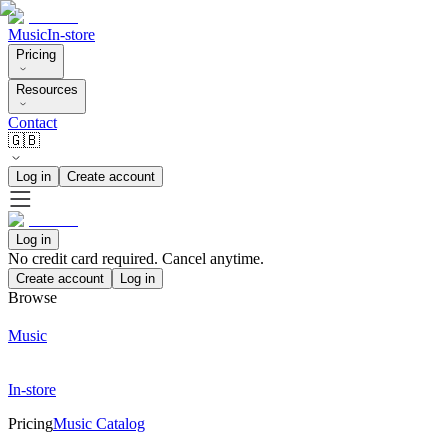
Music
In-store
Pricing
Resources
Contact
🇬🇧
Log in
Create account
Log in
No credit card required. Cancel anytime.
Create account
Log in
Browse
Music
In-store
Pricing
Music Catalog