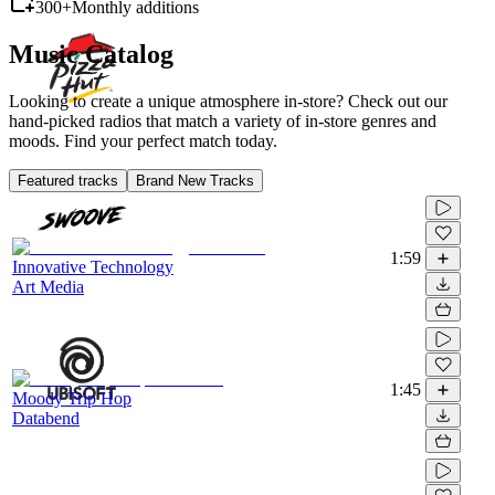
300+
Monthly additions
Music Catalog
Looking to create a unique atmosphere in-store? Check out our
hand-picked radios that match a variety of in-store genres and
moods. Find your perfect match today.
Featured tracks
Brand New Tracks
1:59
Innovative Technology
Art Media
1:45
Moody Trip Hop
Databend