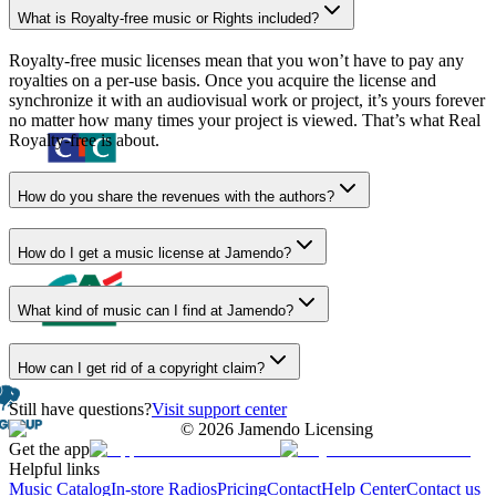
What is Royalty-free music or Rights included?
Royalty-free music licenses mean that you won’t have to pay any
royalties on a per-use basis. Once you acquire the license and
synchronize it with an audiovisual work or project, it’s yours forever
no matter how many times your project is viewed. That’s what Real
Royalty-free is about.
How do you share the revenues with the authors?
How do I get a music license at Jamendo?
What kind of music can I find at Jamendo?
How can I get rid of a copyright claim?
Still have questions?
Visit support center
©
2026
Jamendo Licensing
Get the app
Helpful links
Music Catalog
In-store Radios
Pricing
Contact
Help Center
Contact us