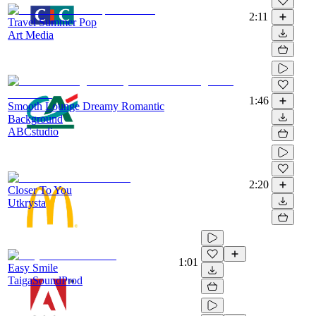
2:11
Travel Summer Pop
Art Media
1:46
Smooth Lounge Dreamy Romantic
Background
ABCstudio
2:20
Closer To You
Utkrysta
1:01
Easy Smile
TaigaSoundProd