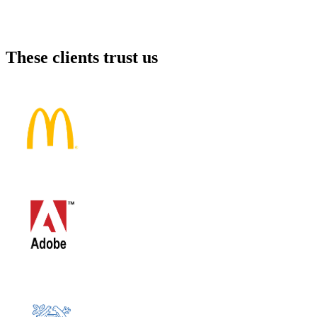
These clients trust us