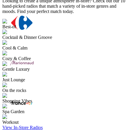
Looking to create a unique atmosphere in-store? Check out our 10
hand-picked radios that match a variety of in-store genres and
moods. Find your perfect match today.
Best-of
Cocktail & Dinner Groove
Cool & Calm
Cozy & Coffee
Gentle Luxury
Just Lounge
On the rocks
Shopping Vibes
Spa Garden
Workout
View In-Store Radios