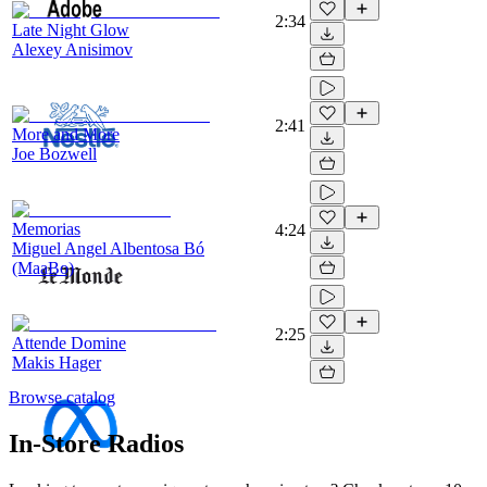
2:34
Late Night Glow
Alexey Anisimov
2:41
More and More
Joe Bozwell
Memorias
4:24
Miguel Angel Albentosa Bó
(MaaBo)
2:25
Attende Domine
Makis Hager
Browse catalog
In-Store Radios