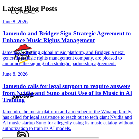
Latest Blog Posts
June 8, 2026
Jamendo and Bridger Sign Strategic Agreement to
Enhance Music Rights Management
Jamendo, a leading global music platform, and Bridger, a next-
generation music rights management company, are pleased to
announce the signing of a strategic partnership agreement.
June 8, 2026
Jamendo calls for legal support to require answers
from Nvidia and Suno about Use of Its Music in AI
Training
Jamendo, the music platform and a member of the Winamp family,
has called for legal assistance to reach out to tech giant Nvidia and
AI music startup Suno for allegedly using its music catalog without
authorization to train its AI models.