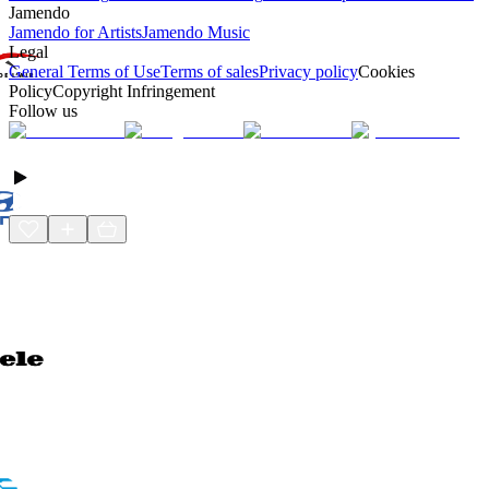
Jamendo
Jamendo for Artists
Jamendo Music
Legal
General Terms of Use
Terms of sales
Privacy policy
Cookies
Policy
Copyright Infringement
Follow us