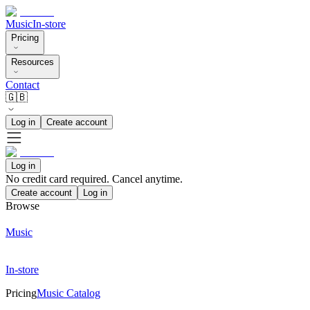
Music
In-store
Pricing
Resources
Contact
🇬🇧
Log in
Create account
Log in
No credit card required. Cancel anytime.
Create account
Log in
Browse
Music
In-store
Pricing
Music Catalog