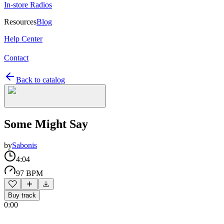
In-store Radios
Resources
Blog
Help Center
Contact
Back to catalog
Some Might Say
by
Sabonis
4:04
97 BPM
Buy track
0:00