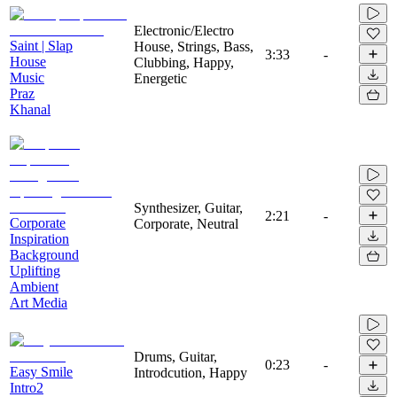
Electronic/Electro
Saint | Slap
House, Strings, Bass,
3:33
-
House
Clubbing, Happy,
Music
Energetic
Praz
Khanal
Synthesizer, Guitar,
2:21
-
Corporate
Corporate, Neutral
Inspiration
Background
Uplifting
Ambient
Art Media
Drums, Guitar,
0:23
-
Easy Smile
Introdcution, Happy
Intro2