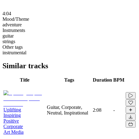
4:04
Mood/Theme
adventure
Instruments
guitar
strings
Other tags
instrumental
Similar tracks
Title
Tags
Duration
BPM
Guitar, Corporate,
Uplifting
2:08
-
Neutral, Inspirational
Inspiring
Positive
Corporate
Art Media