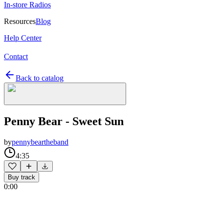
In-store Radios
Resources
Blog
Help Center
Contact
Back to catalog
Penny Bear - Sweet Sun
by
pennybeartheband
4:35
Buy track
0:00