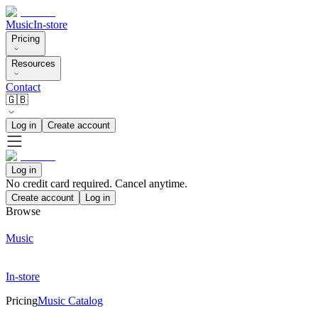
Music
In-store
Pricing
Resources
Contact
🇬🇧
Log in
Create account
Log in
No credit card required. Cancel anytime.
Create account
Log in
Browse
Music
In-store
Pricing
Music Catalog