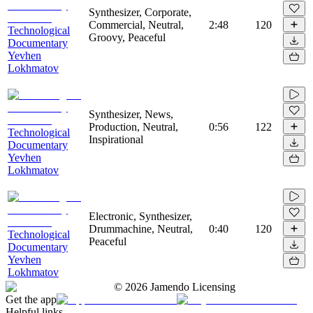
Synthesizer, Corporate,
Commercial, Neutral,
2:48
120
Technological
Groovy, Peaceful
Documentary
Yevhen
Lokhmatov
Synthesizer, News,
Production, Neutral,
0:56
122
Technological
Inspirational
Documentary
Yevhen
Lokhmatov
Electronic, Synthesizer,
Drummachine, Neutral,
0:40
120
Technological
Peaceful
Documentary
Yevhen
Lokhmatov
©
2026
Jamendo Licensing
Get the app
Helpful links