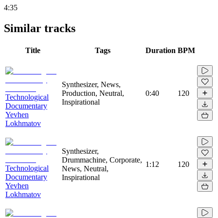
4:35
Similar tracks
Title
Tags
Duration
BPM
Synthesizer, News,
Production, Neutral,
0:40
120
Technological
Inspirational
Documentary
Yevhen
Lokhmatov
Synthesizer,
Drummachine, Corporate,
1:12
120
Technological
News, Neutral,
Documentary
Inspirational
Yevhen
Lokhmatov