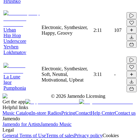
Hrushko
Electronic, Synthesizer,
Urban
2:11
107
Happy, Groovy
Hip Hop
Underscore
Yevhen
Lokhmatov
Electronic, Synthesizer,
Soft, Neutral,
3:11
-
La Lune
Motivational, Upbeat
Igor
Pumphonia
©
2026
Jamendo Licensing
Get the app
Helpful links
Music Catalog
In-store Radios
Pricing
Contact
Help Center
Contact us
Jamendo
Jamendo for Artists
Jamendo Music
Legal
General Terms of Use
Terms of sales
Privacy policy
Cookies