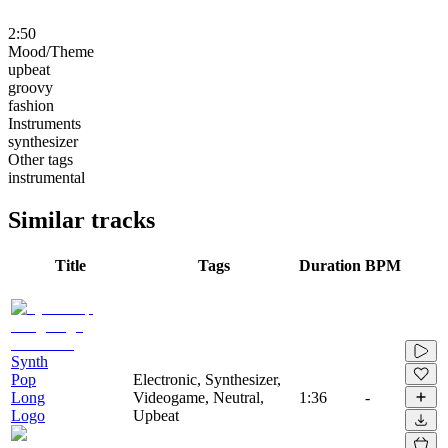
2:50
Mood/Theme
upbeat
groovy
fashion
Instruments
synthesizer
Other tags
instrumental
Similar tracks
Title
Tags
Duration
BPM
Synth
Pop
Electronic, Synthesizer,
Long
Videogame, Neutral,
1:36
-
Logo
Upbeat