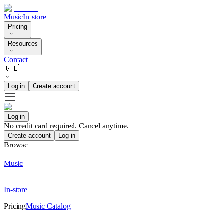
Music
In-store
Pricing
Resources
Contact
🇬🇧
Log in
Create account
Log in
No credit card required. Cancel anytime.
Create account
Log in
Browse
Music
In-store
Pricing
Music Catalog