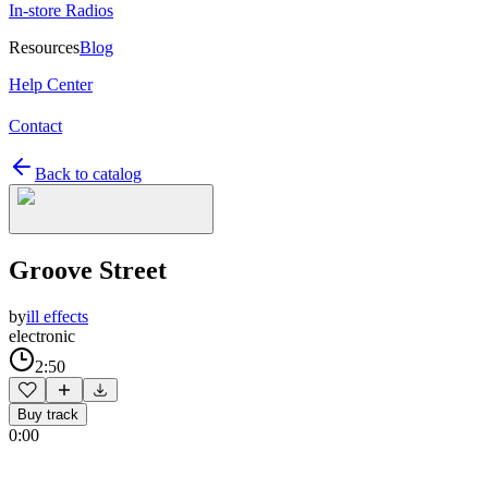
In-store Radios
Resources
Blog
Help Center
Contact
Back to catalog
Groove Street
by
ill effects
electronic
2:50
Buy track
0:00