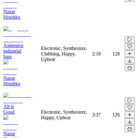
Nazar
Hrushko
Aggresive
Electronic, Synthesizer,
industrial
Clubbing, Happy,
2:18
128
bass
Upbeat
Nazar
Hrushko
All is
Good
Electronic, Synthesizer,
3:37
126
Happy, Upbeat
Nazar